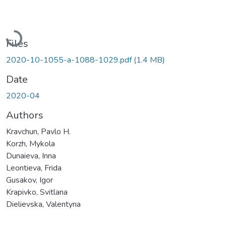
Loading...
Files
2020-10-1055-a-1088-1029.pdf
(1.4 MB)
Date
2020-04
Authors
Kravchun, Pavlo H.
Korzh, Mykola
Dunaieva, Inna
Leontieva, Frida
Gusakov, Igor
Krapivko, Svitlana
Dielievska, Valentyna