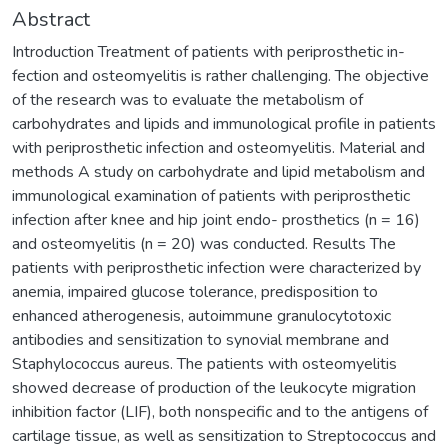
Abstract
Introduction Treatment of patients with periprosthetic in-
fection and osteomyelitis is rather challenging. The objective
of the research was to evaluate the metabolism of
carbohydrates and lipids and immunological profile in patients
with periprosthetic infection and osteomyelitis. Material and
methods A study on carbohydrate and lipid metabolism and
immunological examination of patients with periprosthetic
infection after knee and hip joint endo- prosthetics (n = 16)
and osteomyelitis (n = 20) was conducted. Results The
patients with periprosthetic infection were characterized by
anemia, impaired glucose tolerance, predisposition to
enhanced atherogenesis, autoimmune granulocytotoxic
antibodies and sensitization to synovial membrane and
Staphylococcus aureus. The patients with osteomyelitis
showed decrease of production of the leukocyte migration
inhibition factor (LIF), both nonspecific and to the antigens of
cartilage tissue, as well as sensitization to Streptococcus and