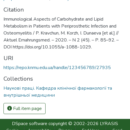
Citation
Immunological Aspects of Carbohydrate and Lipid
Metabolism in Patients with Periprosthetic Infection and
Osteomyelitis / P. Kravchun, M. Korzh, I. Dunaeva [et al.] //
Aktuel Ernahrungsmed. – 2020. – N 2 (45). – Р. 85–92. –
DOI https://doi.org/10.1055/a-1088-1029.
URI
https://repo.knmu.edu.ua/handle/123456789/27935
Collections
Наукові праці. Кафедра клінічної фармакології та
внутрішньої медицини
Full item page
DSpace software
copyright © 2002-2026
LYRASIS