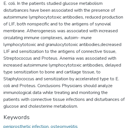
E. coli. In the patients studied glucose metabolism
disturbances have been associated with the presence of
autoimmune lymphocytotoxic antibodies, reduced production
of LIF, both nonspecific and to the antigens of synovial
membrane. Atherogenesis was associated with increased
circulating immune complexes, autoim- mune
lymphocytotoxic and granulocytotoxic antibodies,decreased
LIF and sensitization to the antigens of connective tissue,
Streptococcus and Proteus. Anemia was associated with
increased autoimmune lymphocytotoxic antibodies, delayed
type sensitization to bone and cartilage tissue, to
Staphylococcus and sensitization by accelerated type to E.
coli and Proteus. Conclusions Physicians should analyze
immunological data while treating and monitoring the
patients with connective tissue infections and disturbances of
glucose and cholesterine metabolism.
Keywords
periprosthetic infection
,
osteomyelitis