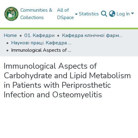
Communities &
All of
Statistics
Log In
Collections
DSpace
Home
01. Кафедри
Кафедра клінічної фармакології та внутрішньої медицини
Наукові праці. Кафедра клінічної фармакології та внутрішньої медицини
Immunological Aspects of Carbohydrate and Lipid Metabolism in Patients with Periprosthetic Infection and Osteomyelitis
Immunological Aspects of
Carbohydrate and Lipid Metabolism
in Patients with Periprosthetic
Infection and Osteomyelitis