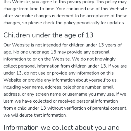
this Website, you agree to this privacy policy. This policy may
change from time to time. Your continued use of this Website
after we make changes is deemed to be acceptance of those
changes, so please check the policy periodically for updates.
Children under the age of 13
Our Website is not intended for children under 13 years of
age. No one under age 13 may provide any personal
information to or on the Website. We do not knowingly
collect personal information from children under 13. If you are
under 13, do not use or provide any information on this
Website or provide any information about yourself to us,
including your name, address, telephone number, email
address, or any screen name or username you may use. If we
learn we have collected or received personal information
from a child under 13 without verification of parental consent,
we will delete that information.
Information we collect about you and