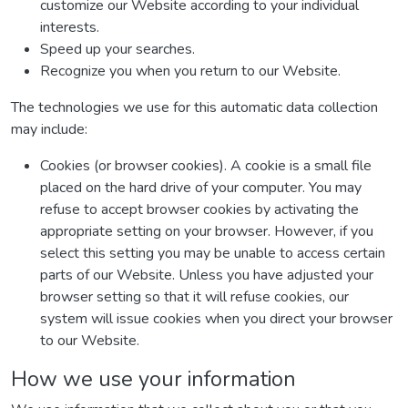
customize our Website according to your individual
interests.
Speed up your searches.
Recognize you when you return to our Website.
The technologies we use for this automatic data collection
may include:
Cookies (or browser cookies). A cookie is a small file
placed on the hard drive of your computer. You may
refuse to accept browser cookies by activating the
appropriate setting on your browser. However, if you
select this setting you may be unable to access certain
parts of our Website. Unless you have adjusted your
browser setting so that it will refuse cookies, our
system will issue cookies when you direct your browser
to our Website.
How we use your information