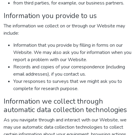
from third parties, for example, our business partners.
Information you provide to us
The information we collect on or through our Website may
include:
Information that you provide by filling in forms on our
Website. We may also ask you for information when you
report a problem with our Website.
Records and copies of your correspondence (including
email addresses), if you contact us.
Your responses to surveys that we might ask you to
complete for research purpose.
Information we collect through
automatic data collection technologies
As you navigate through and interact with our Website, we
may use automatic data collection technologies to collect
certain information about your equipment, browsing actions,