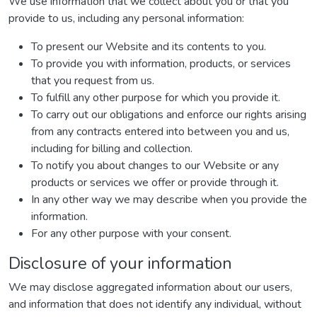
We use information that we collect about you or that you
provide to us, including any personal information:
To present our Website and its contents to you.
To provide you with information, products, or services
that you request from us.
To fulfill any other purpose for which you provide it.
To carry out our obligations and enforce our rights arising
from any contracts entered into between you and us,
including for billing and collection.
To notify you about changes to our Website or any
products or services we offer or provide through it.
In any other way we may describe when you provide the
information.
For any other purpose with your consent.
Disclosure of your information
We may disclose aggregated information about our users,
and information that does not identify any individual, without