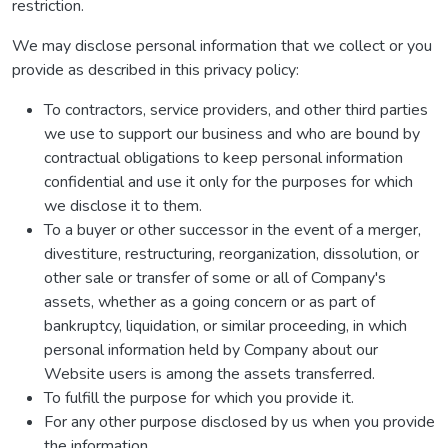
restriction.
We may disclose personal information that we collect or you
provide as described in this privacy policy:
To contractors, service providers, and other third parties
we use to support our business and who are bound by
contractual obligations to keep personal information
confidential and use it only for the purposes for which
we disclose it to them.
To a buyer or other successor in the event of a merger,
divestiture, restructuring, reorganization, dissolution, or
other sale or transfer of some or all of Company's
assets, whether as a going concern or as part of
bankruptcy, liquidation, or similar proceeding, in which
personal information held by Company about our
Website users is among the assets transferred.
To fulfill the purpose for which you provide it.
For any other purpose disclosed by us when you provide
the information.