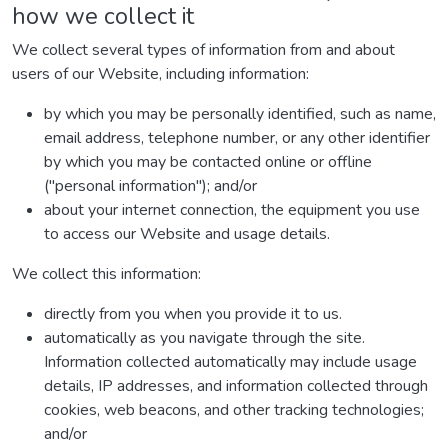
how we collect it
We collect several types of information from and about
users of our Website, including information:
by which you may be personally identified, such as name,
email address, telephone number, or any other identifier
by which you may be contacted online or offline
("personal information"); and/or
about your internet connection, the equipment you use
to access our Website and usage details.
We collect this information:
directly from you when you provide it to us.
automatically as you navigate through the site.
Information collected automatically may include usage
details, IP addresses, and information collected through
cookies, web beacons, and other tracking technologies;
and/or