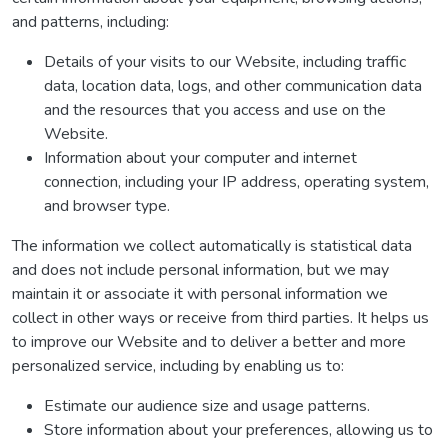
and patterns, including:
Details of your visits to our Website, including traffic
data, location data, logs, and other communication data
and the resources that you access and use on the
Website.
Information about your computer and internet
connection, including your IP address, operating system,
and browser type.
The information we collect automatically is statistical data
and does not include personal information, but we may
maintain it or associate it with personal information we
collect in other ways or receive from third parties. It helps us
to improve our Website and to deliver a better and more
personalized service, including by enabling us to:
Estimate our audience size and usage patterns.
Store information about your preferences, allowing us to