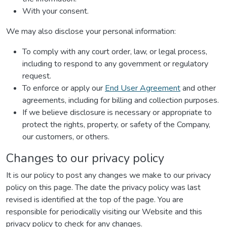
With your consent.
We may also disclose your personal information:
To comply with any court order, law, or legal process,
including to respond to any government or regulatory
request.
To enforce or apply our
End User Agreement
and other
agreements, including for billing and collection purposes.
If we believe disclosure is necessary or appropriate to
protect the rights, property, or safety of the Company,
our customers, or others.
Changes to our privacy policy
It is our policy to post any changes we make to our privacy
policy on this page. The date the privacy policy was last
revised is identified at the top of the page. You are
responsible for periodically visiting our Website and this
privacy policy to check for any changes.