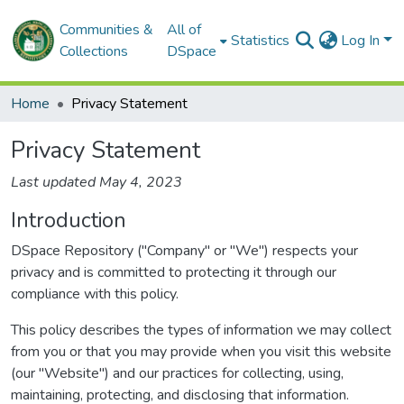
Communities &
All of
Statistics
Log In
Collections
DSpace
Home
Privacy Statement
Privacy Statement
Last updated May 4, 2023
Introduction
DSpace Repository ("Company" or "We") respects your
privacy and is committed to protecting it through our
compliance with this policy.
This policy describes the types of information we may collect
from you or that you may provide when you visit this website
(our "Website") and our practices for collecting, using,
maintaining, protecting, and disclosing that information.