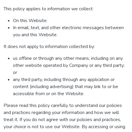
This policy applies to information we collect:
On this Website.
In email, text, and other electronic messages between
you and this Website.
It does not apply to information collected by:
us offline or through any other means, including on any
other website operated by Company or any third party;
or
any third party, including through any application or
content (including advertising) that may link to or be
accessible from or on the Website.
Please read this policy carefully to understand our policies
and practices regarding your information and how we will
treat it. If you do not agree with our policies and practices,
your choice is not to use our Website. By accessing or using