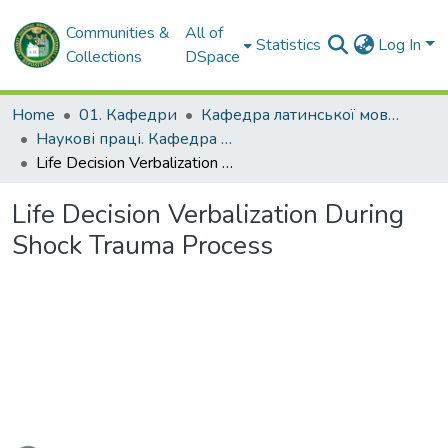
Communities &
All of
Statistics
Log In
Collections
DSpace
Home
01. Кафедри
Кафедра латинської мови та медичної термінології
Наукові праці. Кафедра латинської мови та медичної термінології
Life Decision Verbalization During Shock Trauma Process
Life Decision Verbalization During
Shock Trauma Process