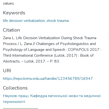
values.
Keywords
life decision verbalization
,
shock trauma
Citation
Zana L. Life Decision Verbalization During Shock Trauma
Process / L. Zana // Challenges of Psycholinguistics and
Psychology of Language and Speech : COPAPOLS 2017 :
Third International Conference (Lutsk, 2017) : Book of
Abstracts. – Lutsk, 2017. – Р. 83.
URI
https://repo.knmu.edu.ua/handle/123456789/16947
Collections
Наукові праці. Кафедра латинської мови та медичної
термінології