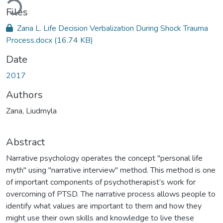
ding...
Files
Zana L. Life Decision Verbalization During Shock Trauma
Process.docx
(16.74 KB)
Date
2017
Authors
Zana, Liudmyla
Abstract
Narrative psychology operates the concept "personal life
myth" using "narrative interview" method. This method is one
of important components of psychotherapist’s work for
overcoming of PTSD. The narrative process allows people to
identify what values are important to them and how they
might use their own skills and knowledge to live these