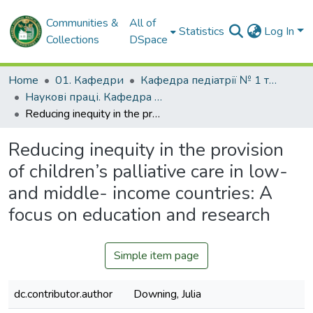
Communities &
All of
Statistics
Log In
Collections
DSpace
Home
01. Кафедри
Кафедра педіатрії № 1 та неонатології
Наукові праці. Кафедра педіатрії № 1 та неонатології
Reducing inequity in the provision of children’s palliative care in low- and middle- income countries: A focus on education and research
Reducing inequity in the provision
of children’s palliative care in low-
and middle- income countries: A
focus on education and research
Simple item page
dc.contributor.author
Downing, Julia