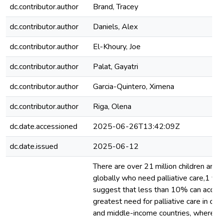
dc.contributor.author
Brand, Tracey
dc.contributor.author
Daniels, Alex
dc.contributor.author
El-Khoury, Joe
dc.contributor.author
Palat, Gayatri
dc.contributor.author
Garcia-Quintero, Ximena
dc.contributor.author
Riga, Olena
dc.date.accessioned
2025-06-26T13:42:09Z
dc.date.issued
2025-06-12
There are over 21 million children and
globally who need palliative care,1 
suggest that less than 10% can acces
greatest need for palliative care in ch
and middle-income countries, where