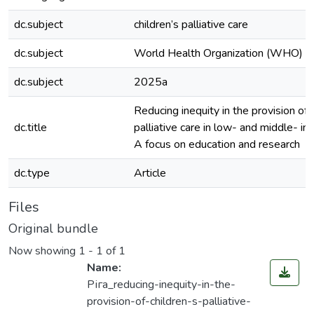
dc.subject
children’s palliative care
dc.subject
World Health Organization (WHO)
dc.subject
2025а
Reducing inequity in the provision of c
dc.title
palliative care in low- and middle- in
A focus on education and research
dc.type
Article
Files
Original bundle
Now showing
1 - 1 of 1
Name:
Ріга_reducing-inequity-in-the-
provision-of-children-s-palliative-