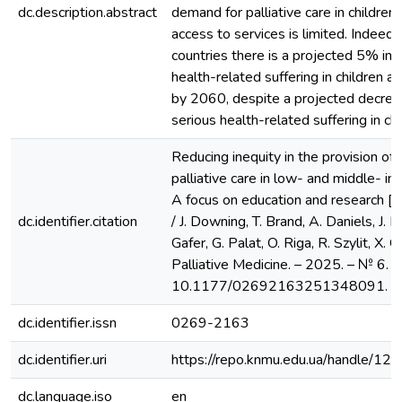
dc.description.abstract
demand for palliative care in children 
access to services is limited. Indeed
countries there is a projected 5% inc
health-related suffering in children 
by 2060, despite a projected decreas
serious health-related suffering in chi
Reducing inequity in the provision of c
palliative care in low- and middle- in
A focus on education and research [E
dc.identifier.citation
/ J. Downing, T. Brand, A. Daniels, J. E
Gafer, G. Palat, O. Riga, R. Szylit, X. 
Palliative Medicine. – 2025. – № 6. –
10.1177/02692163251348091.
dc.identifier.issn
0269-2163
dc.identifier.uri
https://repo.knmu.edu.ua/handle/
dc.language.iso
en