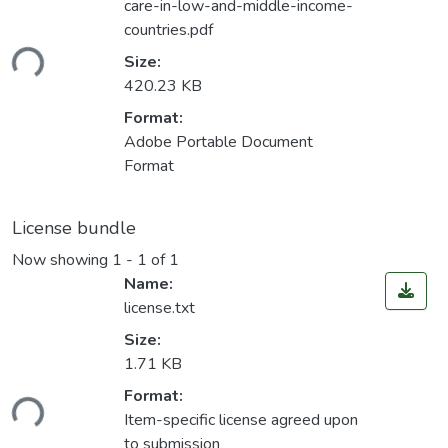
care-in-low-and-middle-income-
countries.pdf
ding...
Size:
420.23 KB
Format:
Adobe Portable Document
Format
License bundle
Now showing
1 - 1 of 1
Name:
license.txt
Size:
1.71 KB
Format:
ding...
Item-specific license agreed upon
to submission