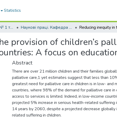
Statistics
Кафедра педіатрії № 1 та неонатології
Наукові праці. Кафедра педіатрії № 1 та неонатології
he provision of children’s pall
untries: A focus on educatio
Abstract
There are over 21 million children and their families globa
palliative care,1 yet estimates suggest that less than 10%
greatest need for palliative care in children is in low- an
countries, where 98% of the demand for palliative care in c
access to services is limited. Indeed, in low-income countri
projected 5% increase in serious health-related suffering 
14 years by 2060, despite a projected decrease globally i
related suffering in children.