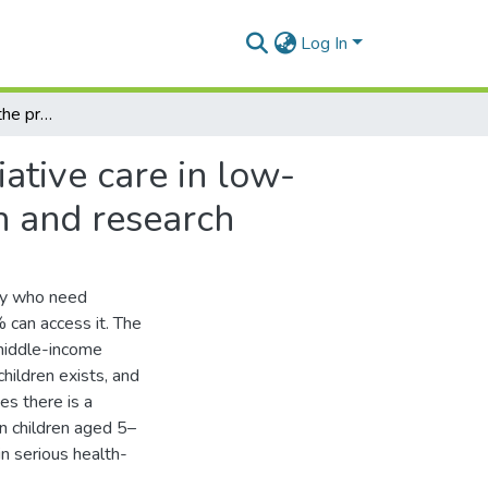
Log In
Reducing inequity in the provision of children’s palliative care in low- and middle- income countries: A focus on education and research
iative care in low-
n and research
lly who need
 can access it. The
d middle-income
hildren exists, and
es there is a
in children aged 5–
n serious health-