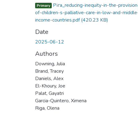
Ріга_reducing-inequity-in-the-provision
Primary
of-children-s-palliative-care-in-low-and-middle
income-countries.pdf
(420.23 KB)
Date
2025-06-12
Authors
Downing, Julia
Brand, Tracey
Daniels, Alex
El-Khoury, Joe
Palat, Gayatri
Garcia-Quintero, Ximena
Riga, Olena