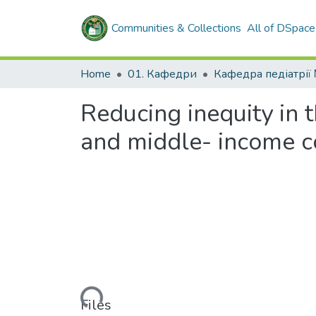
Communities & Collections
All of DSpace
Home
01. Кафедри
Reducing inequity in t
and middle- income co
Loading...
Files