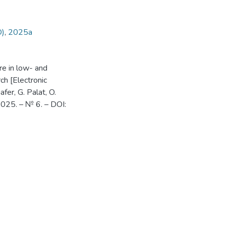
O)
,
2025а
are in low- and
ch [Electronic
afer, G. Palat, O.
 2025. – № 6. – DOI: