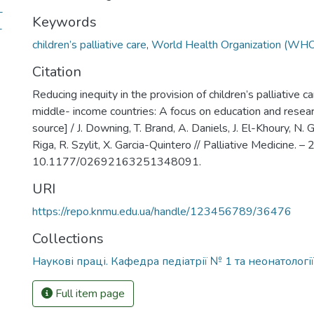
-
Keywords
-
children’s palliative care
,
World Health Organization (WH
Citation
Reducing inequity in the provision of children’s palliative c
middle- income countries: A focus on education and resear
source] / J. Downing, T. Brand, A. Daniels, J. El-Khoury, N. G
Riga, R. Szylit, X. Garcia-Quintero // Palliative Medicine. –
10.1177/02692163251348091.
URI
https://repo.knmu.edu.ua/handle/123456789/36476
Collections
Наукові праці. Кафедра педіатрії № 1 та неонатології
Full item page