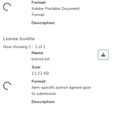
Format:
Loading...
Adobe Portable Document
Format
Description:
License bundle
Now showing
1 - 1 of 1
Name:
license.txt
Size:
11.22 KB
Format:
Loading...
Item-specific license agreed upon
to submission
Description: