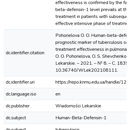
effectiveness is confirmed by the fa
beta-defensin-1 level prevails at the
treatment in patients with subsequen
effective intensive phase of treatmen
Pohorielova O. O. Human-beta-defen
prognostic marker of tuberculosis se
treatment effectiveness in pulmonary
dc.identifier.citation
O. O. Pohorielova, O. S. Shevchenko 
Lekarskie. – 2021. – № 8. – С. 1839
10.36740/WLek202108111.
dc.identifier.uri
https://repo.knmu.edu.ua/handle/
dc.language.iso
en
dc.publisher
Wiadomości Lekarskie
dc.subject
Human-Beta-Defensin-1
dc.subject
tuberculosis