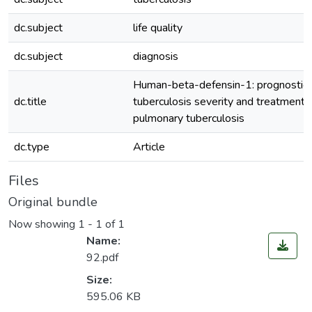
dc.subject
life quality
dc.subject
diagnosis
Human-beta-defensin-1: prognostic 
dc.title
tuberculosis severity and treatment e
pulmonary tuberculosis
dc.type
Article
Files
Original bundle
Now showing
1 - 1 of 1
Name:
92.pdf
Size:
595.06 KB