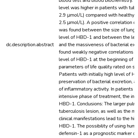
blood test and blood biochemistry. 
level was higher in patients with tub
2.9 μmol/L) compared with healthy in
2.5 μmol/L). A positive correlation o
was found between the size of lung l
level of HBD-1 and between the le
dc.description.abstract
and the massiveness of bacterial exc
found weakly negative correlations 
level of HBD-1 at the beginning of 
parameters of life quality rated on sf
Patients with initially high level of 
preservation of bacterial excretion, a
of inflammatory activity. In patients w
intensive phase of treatment, the initi
HBD-1. Conclusions: The larger pulm
tuberculosis lesion, as well as the 
clinical manifestations lead to the hig
HBD-1. The possibility of using hum
defensin-1 as a prognostic marker o