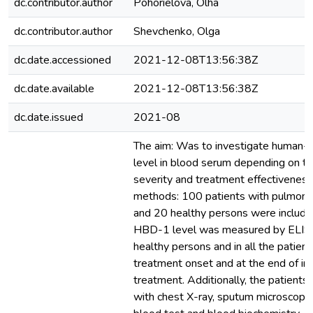
dc.contributor.author
Pohorielova, Olha
dc.contributor.author
Shevchenko, Olga
dc.date.accessioned
2021-12-08T13:56:38Z
dc.date.available
2021-12-08T13:56:38Z
dc.date.issued
2021-08
The aim: Was to investigate human-
level in blood serum depending on tu
severity and treatment effectiveness
methods: 100 patients with pulmonar
and 20 healthy persons were included
HBD-1 level was measured by ELISA 
healthy persons and in all the patient
treatment onset and at the end of ini
treatment. Additionally, the patient
with chest X-ray, sputum microscopy 