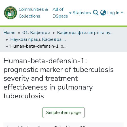
Communities &
All of
Statistics
Log In
Collections
DSpace
Home
01. Кафедри
Кафедра фтизіатрії та пульмонології
Наукові праці. Кафедра фтизіатрії та пульмонології
Human-beta-defensin-1: prognostic marker of tuberculosis severity and treatment effectiveness in pulmonary tuberculosis
Human-beta-defensin-1:
prognostic marker of tuberculosis
severity and treatment
effectiveness in pulmonary
tuberculosis
Simple item page