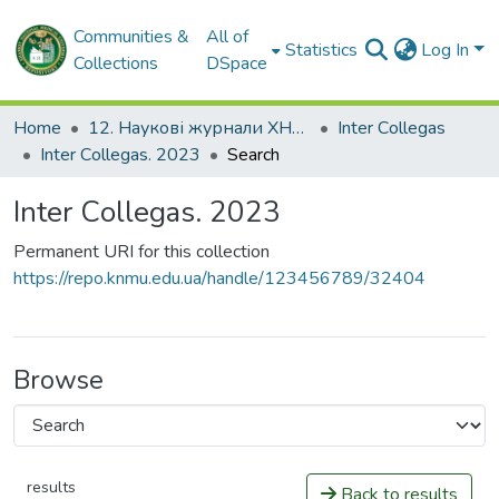
Communities &
All of
Statistics
Log In
Collections
DSpace
Home
12. Наукові журнали ХНМУ
Inter Сollegas
Inter Сollegas. 2023
Search
Inter Сollegas. 2023
Permanent URI for this collection
https://repo.knmu.edu.ua/handle/123456789/32404
Browse
results
Back to results