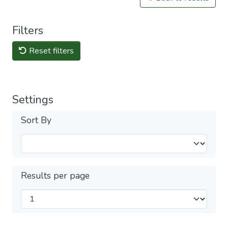
Filters
Reset filters
Settings
Sort By
Results per page