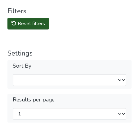
Filters
Reset filters
Settings
Sort By
Results per page