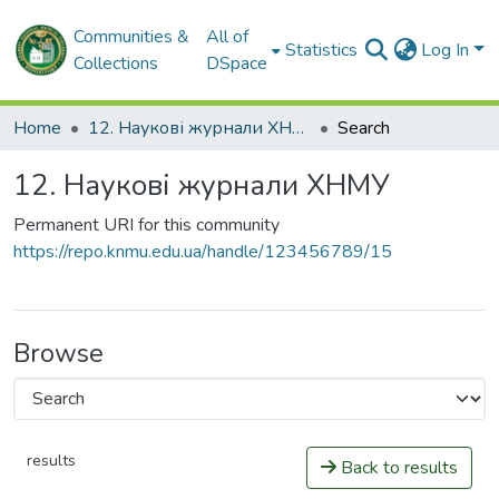
Communities &
All of
Statistics
Log In
Collections
DSpace
Home
12. Наукові журнали ХНМУ
Search
12. Наукові журнали ХНМУ
Permanent URI for this community
https://repo.knmu.edu.ua/handle/123456789/15
Browse
results
Back to results