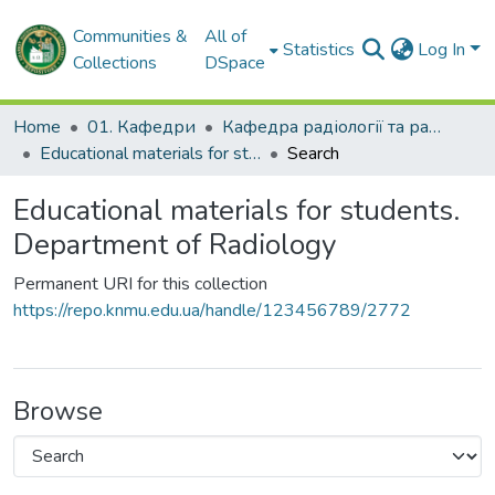
Communities &
All of
Statistics
Log In
Collections
DSpace
Home
01. Кафедри
Кафедра радіології та радіаційної медицини
Educational materials for students. Department of Radiology
Search
Educational materials for students.
Department of Radiology
Permanent URI for this collection
https://repo.knmu.edu.ua/handle/123456789/2772
Browse