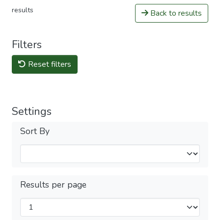
results
Back to results
Filters
Reset filters
Settings
Sort By
Results per page