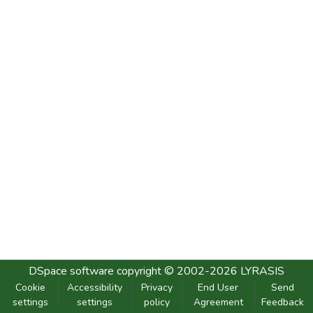
DSpace software
copyright © 2002-2026
LYRASIS
Cookie
Accessibility
Privacy
End User
Send
settings
settings
policy
Agreement
Feedback