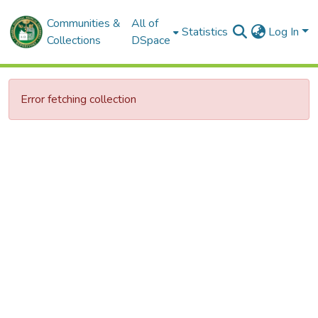
Communities &
All of
Statistics
Log In
Collections
DSpace
Error fetching collection