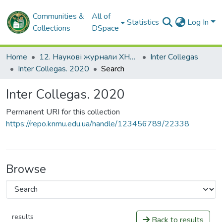
Communities &
All of
Statistics
Log In
Collections
DSpace
Home
12. Наукові журнали ХНМУ
Inter Сollegas
Inter Сollegas. 2020
Search
Inter Сollegas. 2020
Permanent URI for this collection
https://repo.knmu.edu.ua/handle/123456789/22338
Browse
results
Back to results