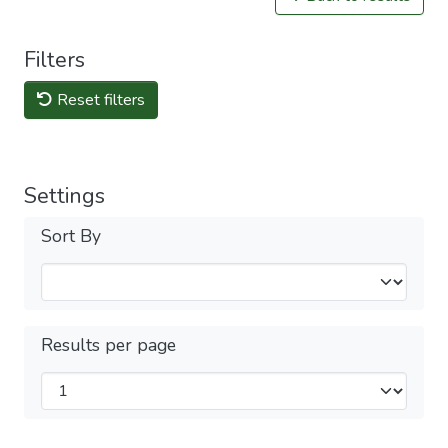
Filters
Reset filters
Settings
Sort By
Results per page