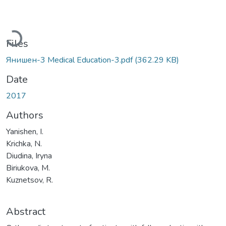
Loading...
Files
Янишен-3 Medical Education-3.pdf
(362.29 KB)
Date
2017
Authors
Yanishen, I.
Krichka, N.
Diudina, Iryna
Biriukova, M.
Kuznetsov, R.
Abstract