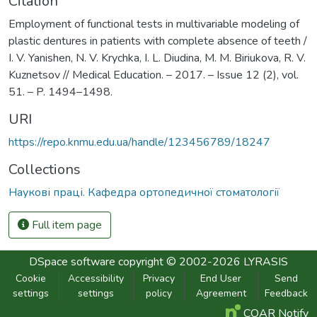
Citation
Employment of functional tests in multivariable modeling of
plastic dentures in patients with complete absence of teeth /
I. V. Yanishen, N. V. Krychka, I. L. Diudina, M. M. Biriukova, R. V.
Kuznetsov // Medical Education. – 2017. – Issue 12 (2), vol.
51. – P. 1494–1498.
URI
https://repo.knmu.edu.ua/handle/123456789/18247
Collections
Наукові праці. Кафедра ортопедичної стоматології
Full item page
DSpace software
copyright © 2002-2026
LYRASIS
Cookie
Accessibility
Privacy
End User
Send
settings
settings
policy
Agreement
Feedback
COAR Notify