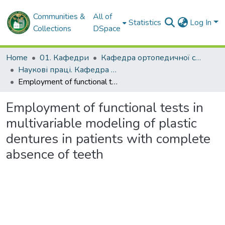
Communities &
All of
Statistics
Log In
Collections
DSpace
Home
01. Кафедри
Кафедра ортопедичної стоматології
Наукові праці. Кафедра ортопедичної стоматології
Employment of functional tests in multivariable modeling of plastic dentures in patients with complete absence of teeth
Employment of functional tests in
multivariable modeling of plastic
dentures in patients with complete
absence of teeth