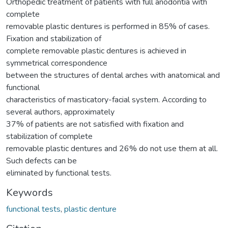
Orthopedic treatment of patients with full anodontia with
complete
removable plastic dentures is performed in 85% of cases.
Fixation and stabilization of
complete removable plastic dentures is achieved in
symmetrical correspondence
between the structures of dental arches with anatomical and
functional
characteristics of masticatory-facial system. According to
several authors, approximately
37% of patients are not satisfied with fixation and
stabilization of complete
removable plastic dentures and 26% do not use them at all.
Such defects can be
eliminated by functional tests.
Keywords
functional tests
,
plastic denture