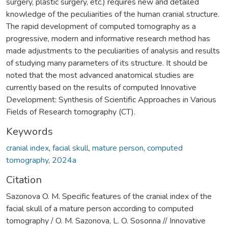
surgery, plastic surgery, etc.) requires new and detailed
knowledge of the peculiarities of the human cranial structure.
The rapid development of computed tomography as a
progressive, modern and informative research method has
made adjustments to the peculiarities of analysis and results
of studying many parameters of its structure. It should be
noted that the most advanced anatomical studies are
currently based on the results of computed Innovative
Development: Synthesis of Scientific Approaches in Various
Fields of Research tomography (CT).
Keywords
cranial index
,
facial skull
,
mature person
,
computed
tomography
,
2024а
Citation
Sazonova O. M. Specific features of the cranial index of the
facial skull of a mature person according to computed
tomography / O. M. Sazonova, L. O. Sosonna // Innovative