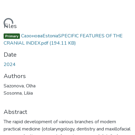
Loading...
Files
СазоноваEstoniaSPECIFIC FEATURES OF THE
Primary
CRANIAL INDEX.pdf
(194.11 KB)
Date
2024
Authors
Sazonova, Olha
Sosonna, Liliia
Abstract
The rapid development of various branches of modern
practical medicine (otolaryngology, dentistry and maxillofacial