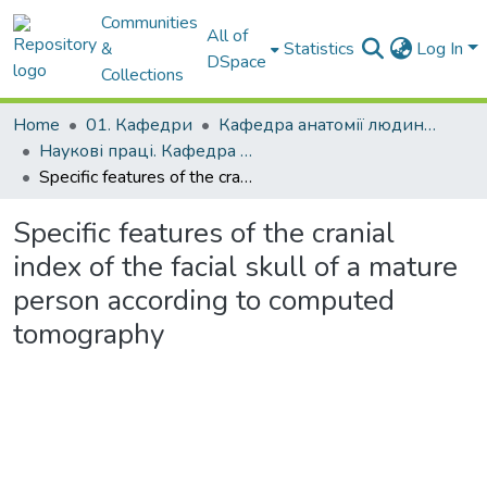
Communities
All of
&
Statistics
Log In
DSpace
Collections
Home
01. Кафедри
Кафедра анатомії людини, клінічної анатомії та оперативної хірургії
Наукові праці. Кафедра анатомії людини, клінічної анатомії та оперативної хірургії
Specific features of the cranial index of the facial skull of a mature person according to computed tomography
Specific features of the cranial
index of the facial skull of a mature
person according to computed
tomography