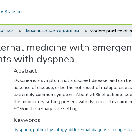
Statistics
Кафедра внутрішньої медицини № 1
Навчально-методичні видання. Кафедра внутрішньої медицини № 1
ternal medicine with emergen
nts with dyspnea
Abstract
Dyspnea is a symptom, not a discreet disease, and can be 
absence of disease, or be the net result of multiple diseas
extremely common symptom. About 25% of patients seen 
the ambulatory setting present with dyspnea. This number
50% in the tertiary care setting.
Keywords
dyspnea
,
pathophysiology
,
differential diagnosis
,
congestiv