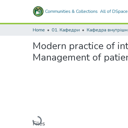
Communities & Collections
All of DSpace
Home
01. Кафедри
Modern practice of in
Management of patie
Loading...
Files