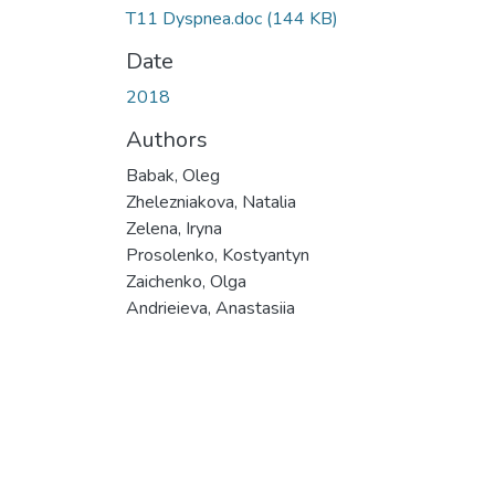
Т11 Dyspnea.doc
(144 KB)
Date
2018
Authors
Babak, Oleg
Zhelezniakova, Natalia
Zelena, Iryna
Prosolenko, Kostyantyn
Zaichenko, Olga
Andrieieva, Anastasiia