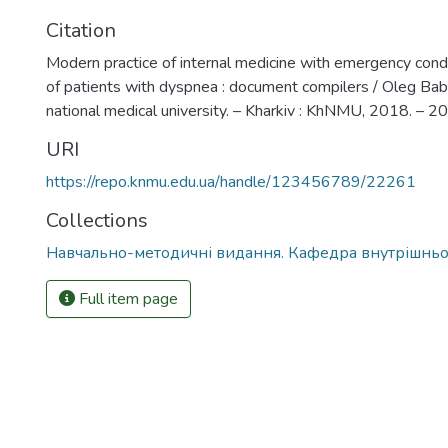
Citation
Modern practice of internal medicine with emergency con
of patients with dyspnea : document compilers / Oleg Babak
national medical university. – Kharkiv : KhNMU, 2018. – 20
URI
https://repo.knmu.edu.ua/handle/123456789/22261
Collections
Навчально-методичні видання. Кафедра внутрішнь
Full item page