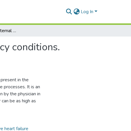
Log In
Modern practice of internal medicine with emergency conditions. Management of patients with dyspnea
cy conditions.
present in the
e processes. It is an
by the physician in
 can be as high as
e heart failure