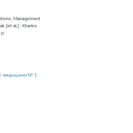
ditions. Management
 [et al.] ; Kharkiv
 p.
ої медицини № 1