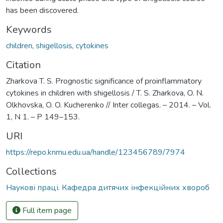
has been discovered.
Keywords
children
,
shigellosis
,
cytokines
Citation
Zharkova T. S. Prognostic significance of proinflammatory
cytokines in children with shigellosis / T. S. Zharkova, O. N.
Olkhovska, O. O. Kucherenko // Inter collegas. – 2014. – Vol.
1, N 1. – P 149–153.
URI
https://repo.knmu.edu.ua/handle/123456789/7974
Collections
Наукові праці. Кафедра дитячих інфекційних хвороб
Full item page