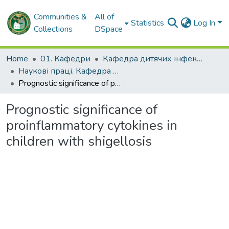
Communities &
All of
Statistics
Log In
Collections
DSpace
Home
01. Кафедри
Кафедра дитячих інфекційних хвороб
Наукові праці. Кафедра дитячих інфекційних хвороб
Prognostic significance of proinflammatory cytokines in children with shigellosis
Prognostic significance of
proinflammatory cytokines in
children with shigellosis