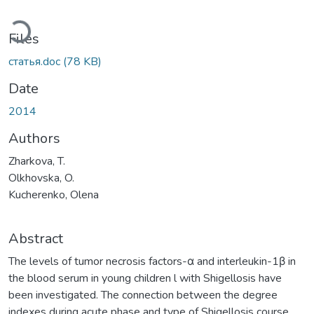
ading...
Files
статья.doc
(78 KB)
Date
2014
Authors
Zharkova, T.
Olkhovska, O.
Kucherenko, Olena
Abstract
The levels of tumor necrosis factors-α and interleukin-1β in
the blood serum in young children l with Shigellosis have
been investigated. The connection between the degree
indexes during acute phase and type of Shigellosis course