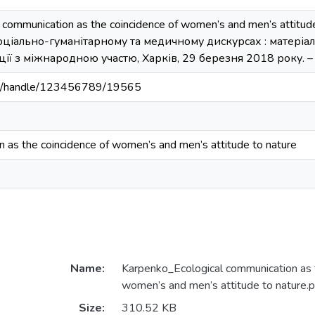
l communication as the coincidence of women’s and men’s attitude 
ціально-гуманітарному та медичному дискурсах : матеріал
ї з міжнародною участю, Харків, 29 березня 2018 року. – Х
.ua/handle/123456789/19565
n as the coincidence of women’s and men’s attitude to nature
Name:
Karpenko_Ecological communication as t
women’s and men’s attitude to nature.p
Size:
310.52 KB