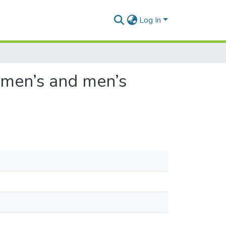
Log In
omen’s and men’s