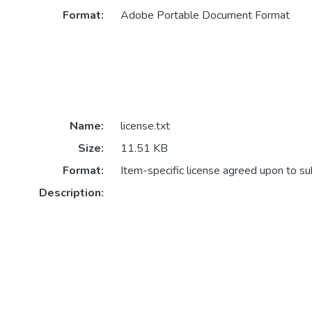
Format:
Adobe Portable Document Format
Name:
license.txt
Size:
11.51 KB
Format:
Item-specific license agreed upon to s
Description: