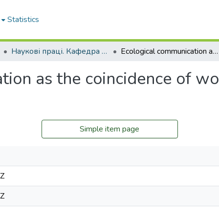
Statistics
Наукові праці. Кафедра філософії
Ecological communication as the coincidence of women’s and men’s attitude to nature
tion as the coincidence of w
Simple item page
9Z
9Z