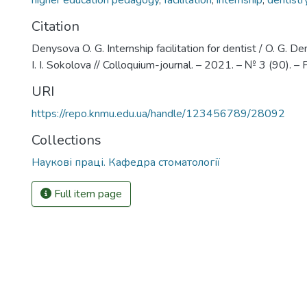
higher education pedagogy
,
facilitation
,
internship
,
dentistr
Citation
Denysova O. G. Internship facilitation for dentist / O. G. De
I. I. Sokolova // Colloquium-journal. – 2021. – № 3 (90). –
URI
https://repo.knmu.edu.ua/handle/123456789/28092
Collections
Наукові праці. Кафедра стоматології
Full item page