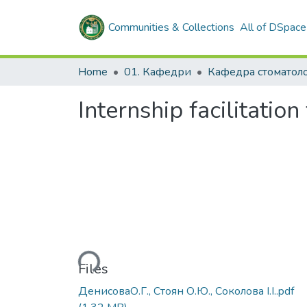
Communities & Collections
All of DSpace
Home
01. Кафедри
Кафедра стоматоло
Internship facilitation
Loading...
Files
ДенисоваО.Г., Стоян О.Ю., Соколова І.І..pdf