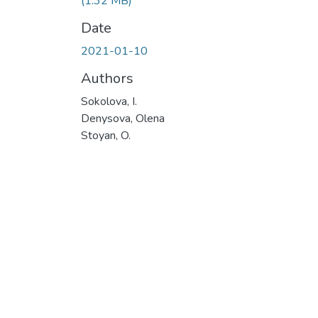
(1.32 MB)
Date
2021-01-10
Authors
Sokolova, I.
Denуsova, Olena
Stoyan, O.