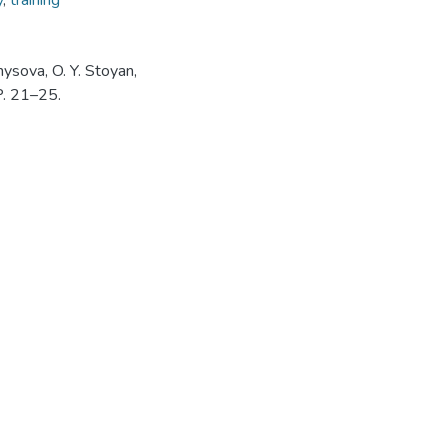
y
,
training
nysova, O. Y. Stoyan,
 P. 21–25.