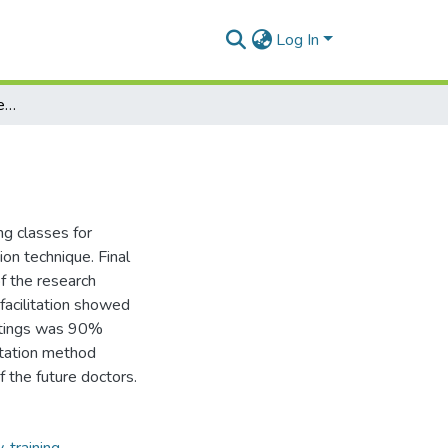
Log In
Internship facilitation for dentist
ng classes for
ion technique. Final
 the research
facilitation showed
ratings was 90%
itation method
f the future doctors.