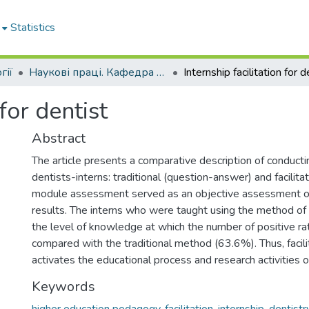
Statistics
гії
Наукові праці. Кафедра стоматології
 for dentist
Abstract
The article presents a comparative description of conducti
dentists-interns: traditional (question-answer) and facilitat
module assessment served as an objective assessment of
results. The interns who were taught using the method of 
the level of knowledge at which the number of positive 
compared with the traditional method (63.6%). Thus, facil
activates the educational process and research activities o
Keywords