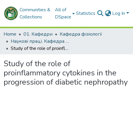
Communities &
All of
Statistics
Log In
Collections
DSpace
Home
01. Кафедри
Кафедра фізіології
Наукові праці. Кафедра фізіології
Study of the role of proinflammatory cytokines in the progression of diabetic nephropathy
Study of the role of
proinflammatory cytokines in the
progression of diabetic nephropathy