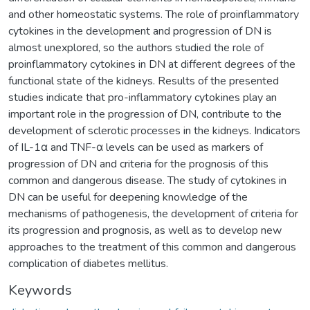
and other homeostatic systems. The role of proinflammatory
cytokines in the development and progression of DN is
almost unexplored, so the authors studied the role of
proinflammatory cytokines in DN at different degrees of the
functional state of the kidneys. Results of the presented
studies indicate that pro-inflammatory cytokines play an
important role in the progression of DN, contribute to the
development of sclerotic processes in the kidneys. Indicators
of IL-1α and TNF-α levels can be used as markers of
progression of DN and criteria for the prognosis of this
common and dangerous disease. The study of cytokines in
DN can be useful for deepening knowledge of the
mechanisms of pathogenesis, the development of criteria for
its progression and prognosis, as well as to develop new
approaches to the treatment of this common and dangerous
complication of diabetes mellitus.
Keywords