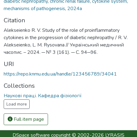
diabetic nephropathy
,
chronic renal failure
,
cytokine system
,
mechanisms of pathogenesis
,
2024а
Citation
Alekseienko R. V. Study of the role of proinflammatory
cytokines in the progression of diabetic nephropathy / R. V.
Alekseienko, L. M. Rysovana // Український медичний
часопис. – 2024. ─ № 3 (161). ─ С. 94─96.
URI
https://repo.knmu.edu.ua/handle/123456789/34041
Collections
Наукові праці. Кафедра фізіології
Load more
Full item page
DSpace software
copyright © 2002-2026
LYRASIS