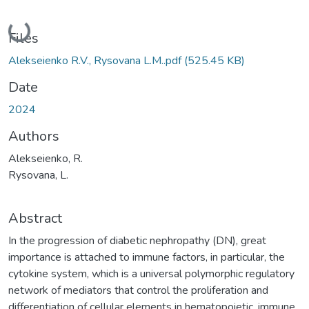
Loading...
Files
Alekseienko R.V., Rysovana L.M..pdf
(525.45 KB)
Date
2024
Authors
Alekseienko, R.
Rysovana, L.
Abstract
In the progression of diabetic nephropathy (DN), great
importance is attached to immune factors, in particular, the
cytokine system, which is a universal polymorphic regulatory
network of mediators that control the proliferation and
differentiation of cellular elements in hematopoietic, immune