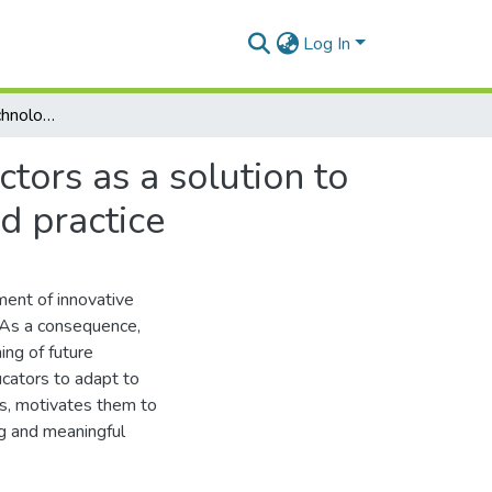
Log In
Use of innovative technologies in training future doctors as a solution to current challenges in medical education, science and practice
ctors as a solution to
d practice
ment of innovative
 As a consequence,
ing of future
ducators to adapt to
ss, motivates them to
ing and meaningful