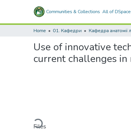
Communities & Collections
All of DSpace
Home
01. Кафедри
Кафедра анатомії
Use of innovative tech
current challenges in
Loading...
Files