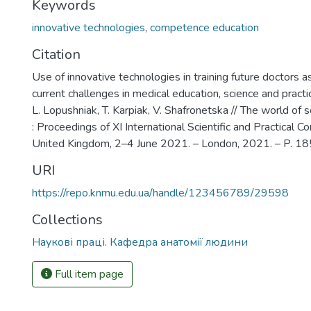
Keywords
innovative technologies
,
competence education
Citation
Use of innovative technologies in training future doctors as
current challenges in medical education, science and pract
L. Lopushniak, T. Karpiak, V. Shafronetska // The world of 
: Proceedings of XI International Scientific and Practical C
United Kingdom, 2–4 June 2021. – London, 2021. – P. 1
URI
https://repo.knmu.edu.ua/handle/123456789/29598
Collections
Наукові праці. Кафедра анатомії людини
Full item page