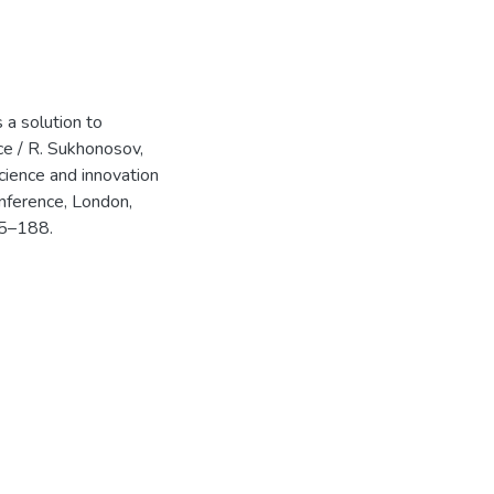
 a solution to
ice / R. Sukhonosov,
science and innovation
onference, London,
85–188.