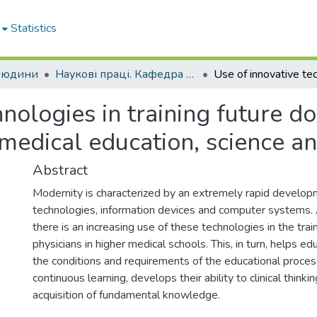
Statistics
 людини
Наукові праці. Кафедра анатомії людини
nologies in training future do
 medical education, science an
Abstract
Modernity is characterized by an extremely rapid develop
technologies, information devices and computer systems.
there is an increasing use of these technologies in the train
physicians in higher medical schools. This, in turn, helps e
the conditions and requirements of the educational proce
continuous learning, develops their ability to clinical think
acquisition of fundamental knowledge.