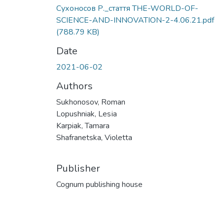
Сухоносов Р._стаття THE-WORLD-OF-
SCIENCE-AND-INNOVATION-2-4.06.21.pdf
(788.79 KB)
Date
2021-06-02
Authors
Sukhonosov, Roman
Lopushniak, Lesіa
Karpiak, Tamara
Shafranetska, Violetta
Publisher
Cognum publishing house