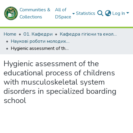
Communities &
All of
Statistics
Log In
Collections
DSpace
Home
01. Кафедри
Кафедра гігієни та екології № 2
Наукові роботи молодих дослідників. Кафедра гігієни та екології № 2
Hygienic assessment of the educational process of childrens with musculoskeletal system disorders in specialized boarding school
Hygienic assessment of the
educational process of childrens
with musculoskeletal system
disorders in specialized boarding
school