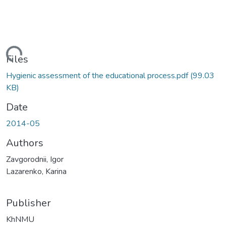
Loading...
Files
Hygienic assessment of the educational process.pdf
(99.03
KB)
Date
2014-05
Authors
Zavgorodnii, Igor
Lazarenko, Karina
Publisher
KhNMU