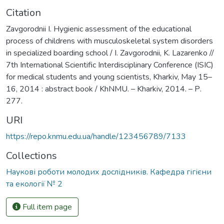
Citation
Zavgorodnii I. Hygienic assessment of the educational
process of childrens with musculoskeletal system disorders
in specialized boarding school / I. Zavgorodnii, K. Lazarenko //
7th International Scientific Interdisciplinary Conference (ISIC)
for medical students and young scientists, Kharkiv, May 15–
16, 2014 : abstract book / KhNMU. – Kharkiv, 2014. – Р.
277.
URI
https://repo.knmu.edu.ua/handle/123456789/7133
Collections
Наукові роботи молодих дослідників. Кафедра гігієни
та екології № 2
Full item page