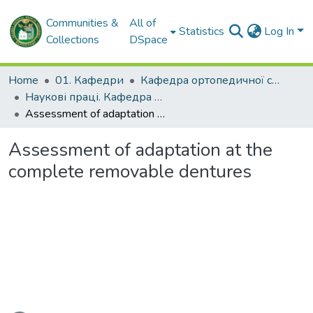
Communities &
All of
Statistics
Log In
Collections
DSpace
Home
01. Кафедри
Кафедра ортопедичної стоматології
Наукові праці. Кафедра ортопедичної стоматології
Assessment of adaptation at the complete removable dentures
Assessment of adaptation at the
complete removable dentures