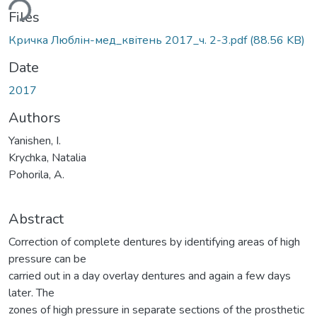
ding...
Files
Кричка Люблін-мед_квітень 2017_ч. 2-3.pdf
(88.56 KB)
Date
2017
Authors
Yanishen, I.
Krychka, Natalia
Pohorila, A.
Abstract
Correction of complete dentures by identifying areas of high
pressure can be
carried out in a day overlay dentures and again a few days
later. The
zones of high pressure in separate sections of the prosthetic