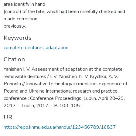
area identify in hand
(control) of the bite, which had been carefully checked and
made correction
previously.
Keywords
complete dentures
,
adaptation
Citation
Yanishen I. V. Assessment of adaptation at the complete
removable dentures / I. V. Yanishen, N. V. Krychka, A. V.
Pohorila // Innovative technology in medicine: experience of
Poland and Ukraine International research and practice
conference : Conference Proceedings, Lublin, April 28–29,
2017. – Lublin, 2017. – P. 103–105.
URI
https://repo.knmu.edu.ua/handle/123456789/16837