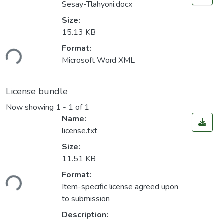
Sesay-Tlahyoni.docx
Size:
15.13 KB
Format:
ding...
Microsoft Word XML
License bundle
Now showing
1 - 1 of 1
Name:
license.txt
Size:
11.51 KB
Format:
ding...
Item-specific license agreed upon
to submission
Description: