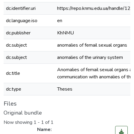
dc.identifier.uri
https://repo.knmu.edu.ua/handle/
dc.language.iso
en
dc.publisher
KhNMU
dc.subject
anomalies of femail sexual organs
dc.subject
anomalies of the urinary system
Anomalies of femail sexual organs an
dc.title
communication with anomalies of the
dc.type
Theses
Files
Original bundle
Now showing
1 - 1 of 1
Name: