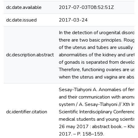
dc.date.available
2017-07-03T08:52:51Z
dc.date.issued
2017-03-24
In the detection of urogenital disord
there are two basic principles. Roug
of the uterus and tubes are usually a
dc.description.abstract
abnormalities of the kidney and ure
of gonads is separated from develop
Therefore, functioning ovaries are us
when the uterus and vagina are absen
Sesay-Tlahyoni A. Anomalies of fema
and their communication with anomalie
system / A. Sesay-Tlahyoni // Xth Int
dc.identifier.citation
Scientific Interdisciplinary Conference 
medical students and young scientist
26 may 2017 : abstract book. – Khar
2017. – P. 158–159.