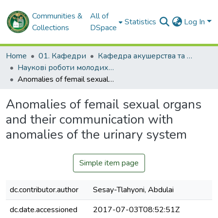
Communities &
All of
Statistics
Log In
Collections
DSpace
Home
01. Кафедри
Кафедра акушерства та гінекології № 2
Наукові роботи молодих дослідників. Кафедра акушерства та гінекології № 2
Anomalies of femail sexual organs and their communication with anomalies of the urinary system
Anomalies of femail sexual organs
and their communication with
anomalies of the urinary system
Simple item page
dc.contributor.author
Sesay-Tlahyoni, Abdulai
dc.date.accessioned
2017-07-03T08:52:51Z