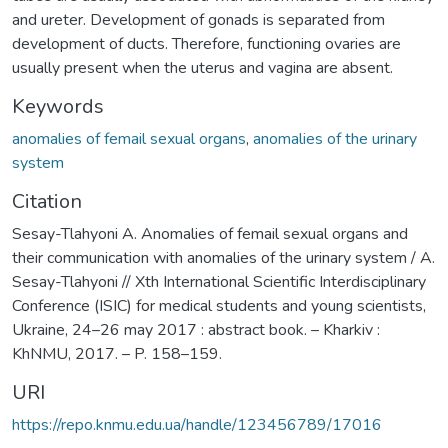
and ureter. Development of gonads is separated from
development of ducts. Therefore, functioning ovaries are
usually present when the uterus and vagina are absent.
Keywords
anomalies of femail sexual organs
,
anomalies of the urinary
system
Citation
Sesay-Tlahyoni A. Anomalies of femail sexual organs and
their communication with anomalies of the urinary system / A.
Sesay-Tlahyoni // Xth International Scientific Interdisciplinary
Conference (ISIC) for medical students and young scientists,
Ukraine, 24–26 may 2017 : abstract book. – Kharkiv :
KhNMU, 2017. – P. 158–159.
URI
https://repo.knmu.edu.ua/handle/123456789/17016