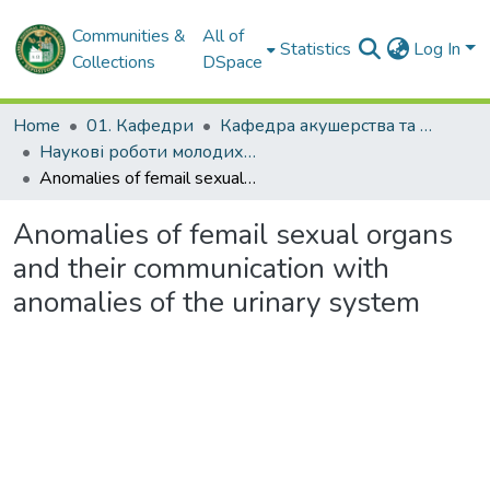
Communities &
All of
Statistics
Log In
Collections
DSpace
Home
01. Кафедри
Кафедра акушерства та гінекології № 2
Наукові роботи молодих дослідників. Кафедра акушерства та гінекології № 2
Anomalies of femail sexual organs and their communication with anomalies of the urinary system
Anomalies of femail sexual organs
and their communication with
anomalies of the urinary system