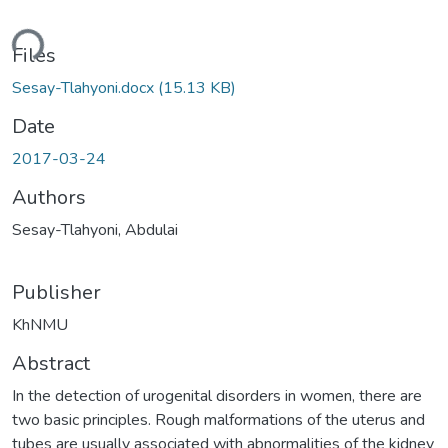
ding...
Files
Sesay-Tlahyoni.docx
(15.13 KB)
Date
2017-03-24
Authors
Sesay-Tlahyoni, Abdulai
Publisher
KhNMU
Abstract
In the detection of urogenital disorders in women, there are
two basic principles. Rough malformations of the uterus and
tubes are usually associated with abnormalities of the kidney