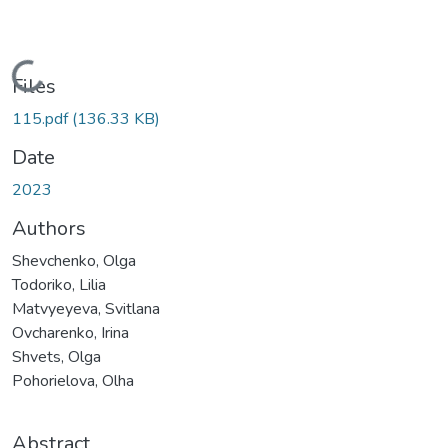
Loading...
Files
115.pdf
(136.33 KB)
Date
2023
Authors
Shevchenko, Olga
Todoriko, Lilia
Matvyeyeva, Svitlana
Ovcharenko, Irina
Shvets, Olga
Pohorielova, Olha
Abstract