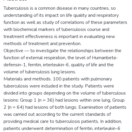
Tuberculosis is a common disease in many countries, so
understanding of its impact on life quality and respiratory
function as well as study of correlations of these parameters
with biochemical markers of tuberculosis course and
treatment effectiveness is important in evaluating new
methods of treatment and prevention.
Objective — to investigate the relationships between the
function of external respiration, the level of Humanbeta-
defensin-1, ferritin, interleukin-6, quality of life and the
volume of tuberculosis lung lesions.
Materials and methods. 100 patients with pulmonary
tuberculosis were included in the study. Patients were
divided into groups depending on the volume of tuberculous
lesions: Group 1 (n = 36) had lesions within one lung, Group
2 (n = 64) had lesions of both lungs. Examination of patients
was carried out according to the current standards of
providing medical care to tuberculosis patients. In addition,
patients underwent determination of ferritin, interleukin-6