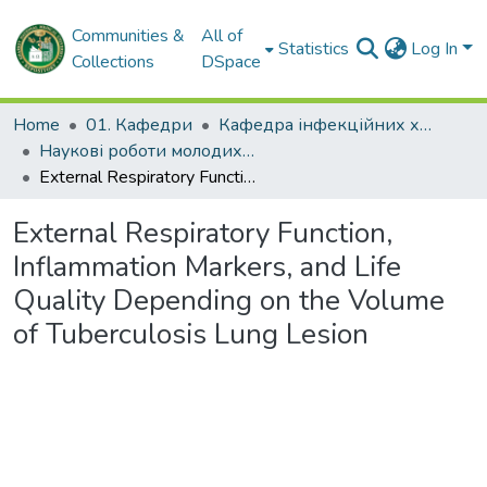
Communities &
All of
Statistics
Log In
Collections
DSpace
Home
01. Кафедри
Кафедра інфекційних хвороб
Наукові роботи молодих дослідників. Кафедра інфекційних хвороб
External Respiratory Function, Inflammation Markers, and Life Quality Depending on the Volume of Tuberculosis Lung Lesion
External Respiratory Function,
Inflammation Markers, and Life
Quality Depending on the Volume
of Tuberculosis Lung Lesion