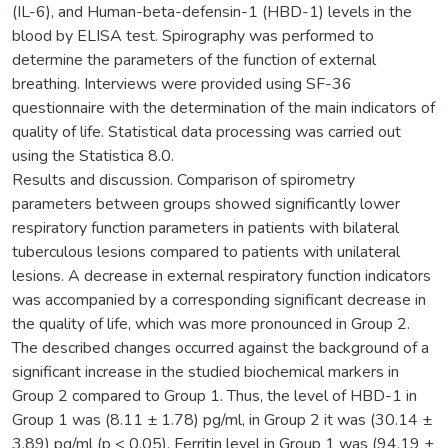
(IL-6), and Human-beta-defensin-1 (HBD-1) levels in the
blood by ELISA test. Spirography was performed to
determine the parameters of the function of external
breathing. Interviews were provided using SF-36
questionnaire with the determination of the main indicators of
quality of life. Statistical data processing was carried out
using the Statistica 8.0.
Results and discussion. Comparison of spirometry
parameters between groups showed significantly lower
respiratory function parameters in patients with bilateral
tuberculous lesions compared to patients with unilateral
lesions. A decrease in external respiratory function indicators
was accompanied by a corresponding significant decrease in
the quality of life, which was more pronounced in Group 2.
The described changes occurred against the background of a
significant increase in the studied biochemical markers in
Group 2 compared to Group 1. Thus, the level of HBD-1 in
Group 1 was (8.11 ± 1.78) pg/ml, in Group 2 it was (30.14 ±
3.89) pg/ml (p < 0.05). Ferritin level in Group 1 was (94.19 ±