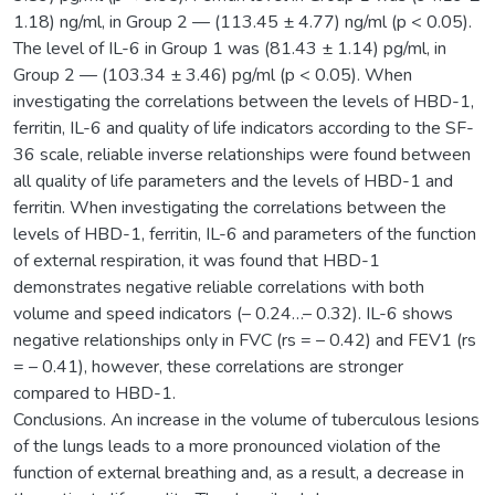
1.18) ng/ml, in Group 2 — (113.45 ± 4.77) ng/ml (p < 0.05).
The level of IL-6 in Group 1 was (81.43 ± 1.14) pg/ml, in
Group 2 — (103.34 ± 3.46) pg/ml (p < 0.05). When
investigating the correlations between the levels of HBD-1,
ferritin, IL-6 and quality of life indicators according to the SF-
36 scale, reliable inverse relationships were found between
all quality of life parameters and the levels of HBD-1 and
ferritin. When investigating the correlations between the
levels of HBD-1, ferritin, IL-6 and parameters of the function
of external respiration, it was found that HBD-1
demonstrates negative reliable correlations with both
volume and speed indicators (– 0.24…– 0.32). IL-6 shows
negative relationships only in FVC (rs = – 0.42) and FEV1 (rs
= – 0.41), however, these correlations are stronger
compared to HBD-1.
Conclusions. An increase in the volume of tuberculous lesions
of the lungs leads to a more pronounced violation of the
function of external breathing and, as a result, a decrease in