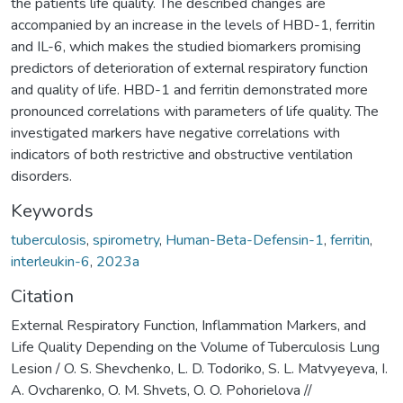
the patients life quality. The described changes are
accompanied by an increase in the levels of HBD-1, ferritin
and IL-6, which makes the studied biomarkers promising
predictors of deterioration of external respiratory function
and quality of life. HBD-1 and ferritin demonstrated more
pronounced correlations with parameters of life quality. The
investigated markers have negative correlations with
indicators of both restrictive and obstructive ventilation
disorders.
Keywords
tuberculosis
,
spirometry
,
Human-Beta-Defensin-1
,
ferritin
,
interleukin-6
,
2023a
Citation
External Respiratory Function, Inflammation Markers, and
Life Quality Depending on the Volume of Tuberculosis Lung
Lesion / O. S. Shevchenko, L. D. Todoriko, S. L. Matvyeyeva, I.
A. Ovcharenko, O. M. Shvets, O. O. Pohorielova //