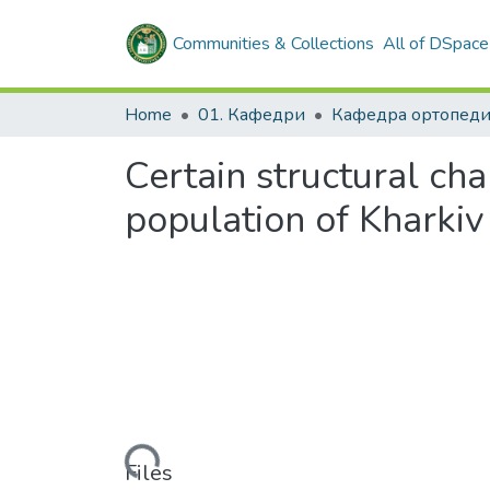
Communities & Collections
All of DSpace
Home
01. Кафедри
Certain structural cha
population of Kharkiv
Loading...
Files