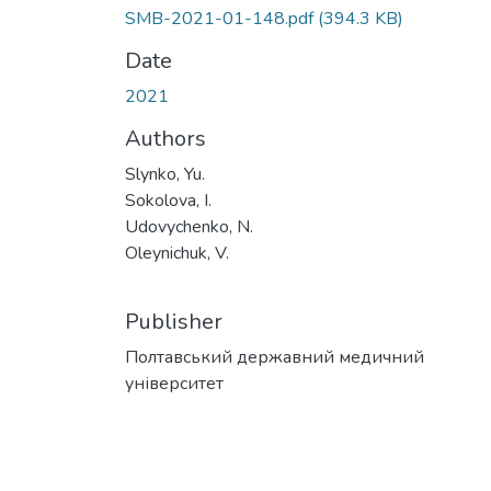
SMB-2021-01-148.pdf
(394.3 KB)
Date
2021
Authors
Slynko, Yu.
Sokolova, I.
Udovychenko, N.
Oleynichuk, V.
Publisher
Полтавський державний медичний
університет