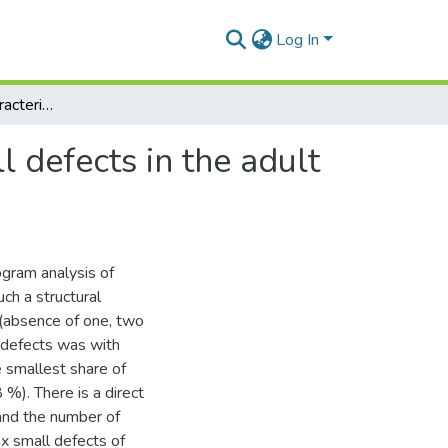
Log In
Certain structural characteristics of dentishion small defects in the adult population of Kharkiv
l defects in the adult
gram analysis of
ch a structural
h (absence of one, two
 defects was with
 smallest share of
%). There is a direct
and the number of
ix small defects of