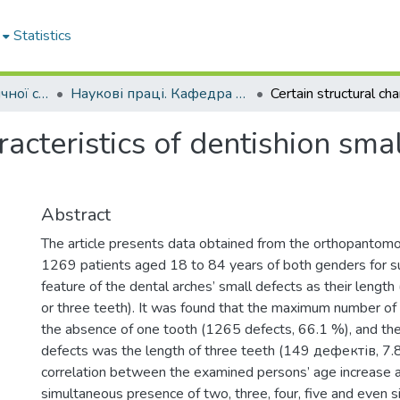
Statistics
Кафедра ортопедичної стоматології
Наукові праці. Кафедра ортопедичної стоматології
racteristics of dentishion smal
Abstract
The article presents data obtained from the orthopantomo
1269 patients aged 18 to 84 years of both genders for su
feature of the dental arches’ small defects as their lengt
or three teeth). It was found that the maximum number of
the absence of one tooth (1265 defects, 66.1 %), and the
defects was the length of three teeth (149 дефектів, 7.8 
correlation between the examined persons’ age increase 
simultaneous presence of two, three, four, five and even s