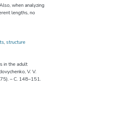
 Also, when analyzing
erent lengths, no
ts
,
structure
s in the adult
Udovychenko, V. V.
(75). – С. 148–151.