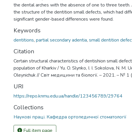
the dental arches with the absence of one to three teeth.
the structure of the dentition small defects, which had diff
significant gender-based differences were found.
Keywords
dentitions
,
partial secondary adentia
,
small dentition defec
Citation
Certain structural characteristics of dentishion small defect
population of Kharkiv / Yu. O. Slynko, I. I. Sokolova, N. M. 
Oleynichuk // Світ медицини та біології. – 2021. – № 1 
URI
https://repo.knmu.edu.ua/handle/123456789/29764
Collections
Наукові праці. Кафедра ортопедичної стоматології
Full item page