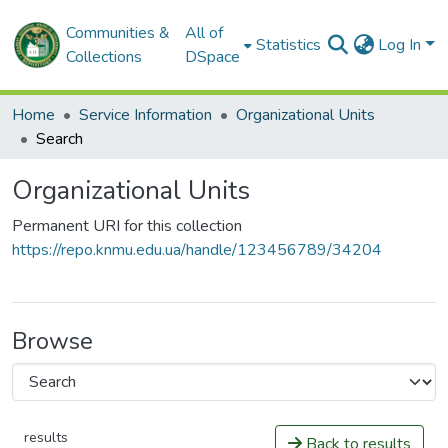
Communities &
All of
Statistics
Log In
Collections
DSpace
Home
Service Information
Organizational Units
Search
Organizational Units
Permanent URI for this collection
https://repo.knmu.edu.ua/handle/123456789/34204
Browse
results
Back to results