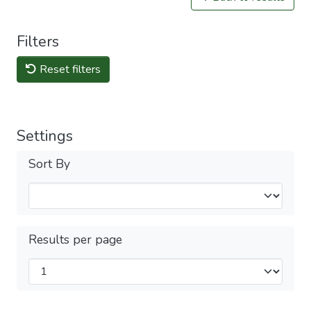
Filters
Reset filters
Settings
Sort By
Results per page