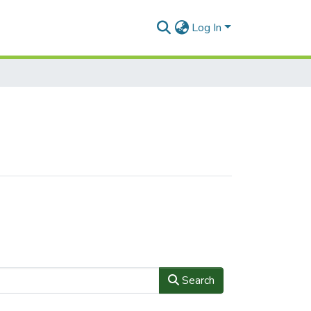
Log In
Search