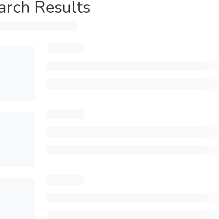
arch Results