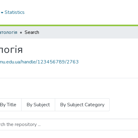
Statistics
атологія
Search
логія
knmu.edu.ua/handle/123456789/2763
By Title
By Subject
By Subject Category