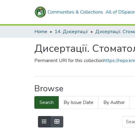
Communities & Collections
All of DSpace
Home
14. Дисертації
Дисертації. Стом
Дисертації. Стомато
Permanent URI for this collection
https://repo.
Browse
Search
By Issue Date
By Author