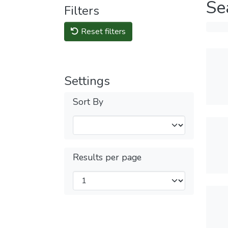
Se
Filters
Reset filters
Settings
Sort By
Results per page