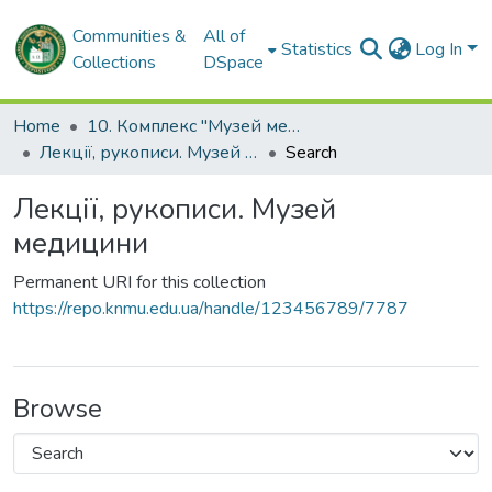
Communities &
All of
Statistics
Log In
Collections
DSpace
Home
10. Комплекс "Музей медицини" ХНМУ
Лекції, рукописи. Музей медицини
Search
Лекції, рукописи. Музей
медицини
Permanent URI for this collection
https://repo.knmu.edu.ua/handle/123456789/7787
Browse