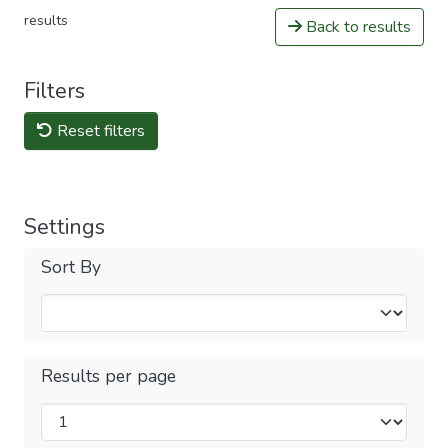
results
Back to results
Filters
Reset filters
Settings
Sort By
Results per page