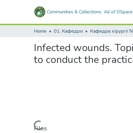
Communities & Collections
All of DSpace
Home
01. Кафедри
Кафедра хірургії 
Infected wounds. Top
to conduct the practic
Loading...
Files