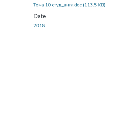
Тема 10 студ_англ.doc
(113.5 KB)
Date
2018