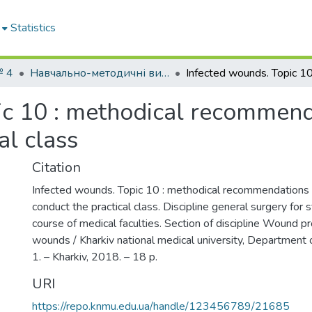
Statistics
№ 4
Навчально-методичні видання. Кафедра хірургії № 4
ic 10 : methodical recommend
al class
Citation
Infected wounds. Topic 10 : methodical recommendations 
conduct the practical class. Discipline general surgery for s
course of medical faculties. Section of discipline Wound p
wounds / Kharkiv national medical university, Department
1. – Kharkiv, 2018. – 18 p.
URI
https://repo.knmu.edu.ua/handle/123456789/21685