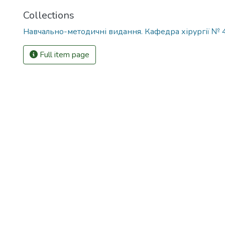
Collections
Навчально-методичні видання. Кафедра хірургії № 
Full item page