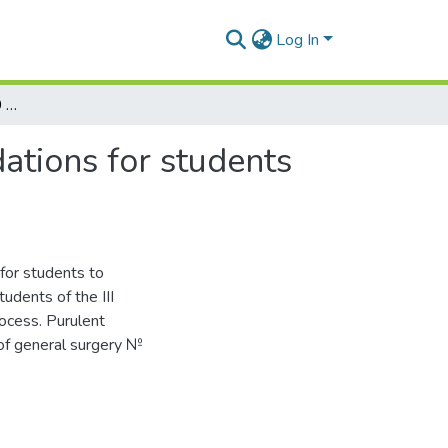
Log In
Infected wounds. Topic 10 : methodical recommendations for students to conduct the practical class
ations for students
for students to
tudents of the III
rocess. Purulent
 of general surgery №