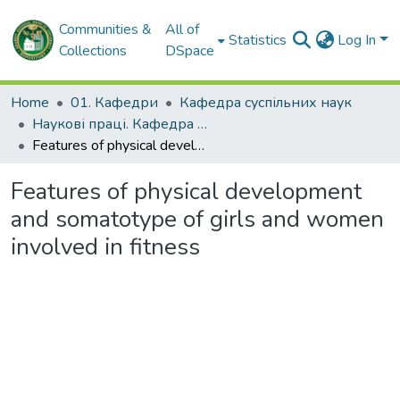
Communities &
All of
Statistics
Log In
Collections
DSpace
Home
01. Кафедри
Кафедра суспільних наук
Наукові праці. Кафедра суспільних наук
Features of physical development and somatotype of girls and women involved in fitness
Features of physical development
and somatotype of girls and women
involved in fitness