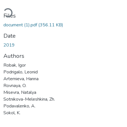
ding...
Files
document (1).pdf
(356.11 KB)
Date
2019
Authors
Robak, Igor
Podrigalo, Leonid
Artemieva, Hanna
Rovnaya, O.
Misevra, Natalya
Sotnikova-Meleshkina, Zh.
Podavalenko, A.
Sokol, K.