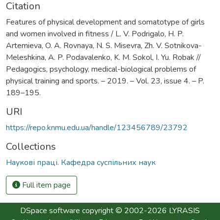
Citation
Features of physical development and somatotype of girls
and women involved in fitness / L. V. Podrigalo, H. P.
Artemieva, O. A. Rovnaya, N. S. Misevra, Zh. V. Sotnikova-
Meleshkina, A. P. Podavalenko, K. M. Sokol, I. Yu. Robak //
Pedagogics, psychology, medical-biological problems of
physical training and sports. – 2019. – Vol. 23, issue 4. – P.
189–195.
URI
https://repo.knmu.edu.ua/handle/123456789/23792
Collections
Наукові праці. Кафедра суспільних наук
Full item page
DSpace software
copyright © 2002-2026
LYRASIS