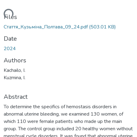
ading...
Files
Стаття_Кузьміна_Полтава_09_24.pdf
(503.01 KB)
Date
2024
Authors
Kachailo, I.
Kuzmina, I.
Abstract
To determine the specifics of hemostasis disorders in
abnormal uterine bleeding, we examined 130 women, of
which 110 were female patients who made up the main
group. The control group included 20 healthy women without
menstrual cycle disorders. It was found that abnormal uterine