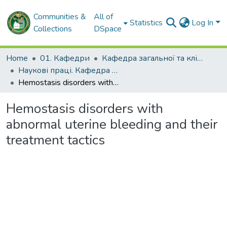
Communities &
All of
Statistics
Log In
Collections
DSpace
Home
01. Кафедри
Кафедра загальної та клінічної патологічної фізіології імені Д.О. Альперна
Наукові праці. Кафедра загальної та клінічної патофізіології імені Д.О. Альперна
Нemostasis disorders with abnormal uterine bleeding and their treatment tactics
Нemostasis disorders with
abnormal uterine bleeding and their
treatment tactics