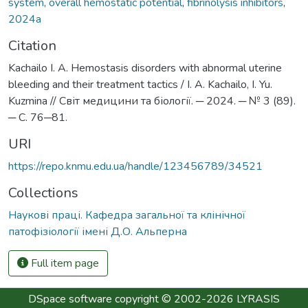
system
,
overall hemostatic potential
,
fibrinolysis inhibitors
,
2024а
Citation
Kachailo I. A. Нemostasis disorders with abnormal uterine
bleeding and their treatment tactics / I. A. Kachailo, I. Yu.
Kuzmina // Світ медицини та біології. ─ 2024. ─ № 3 (89).
─ С. 76─81.
URI
https://repo.knmu.edu.ua/handle/123456789/34521
Collections
Наукові праці. Кафедра загальної та клінічної
патофізіології імені Д.О. Альперна
Full item page
DSpace software
copyright © 2002-2026
LYRASIS