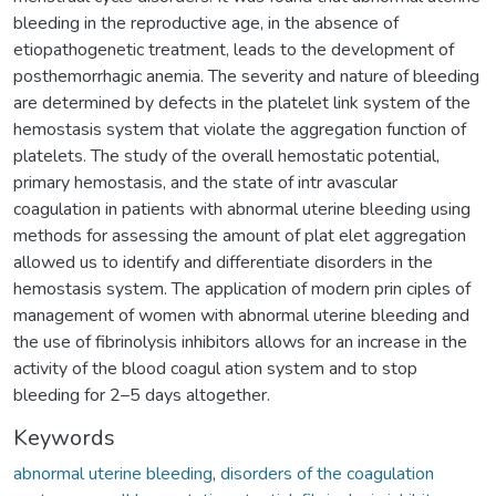
bleeding in the reproductive age, in the absence of
etiopathogenetic treatment, leads to the development of
posthemorrhagic anemia. The severity and nature of bleeding
are determined by defects in the platelet link system of the
hemostasis system that violate the aggregation function of
platelets. The study of the overall hemostatic potential,
primary hemostasis, and the state of intr avascular
coagulation in patients with abnormal uterine bleeding using
methods for assessing the amount of plat elet aggregation
allowed us to identify and differentiate disorders in the
hemostasis system. The application of modern prin ciples of
management of women with abnormal uterine bleeding and
the use of fibrinolysis inhibitors allows for an increase in the
activity of the blood coagul ation system and to stop
bleeding for 2–5 days altogether.
Keywords
abnormal uterine bleeding
,
disorders of the coagulation