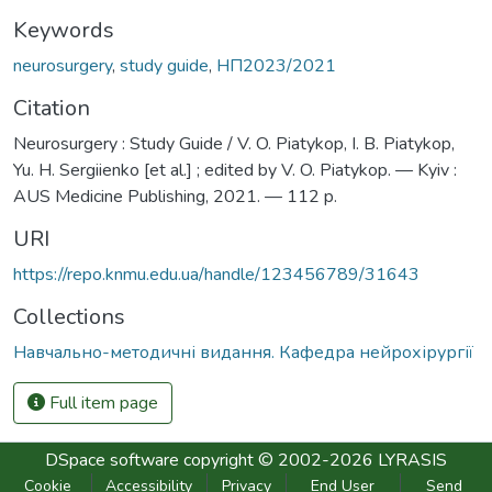
Keywords
neurosurgery
,
study guide
,
НП2023/2021
Citation
Neurosurgery : Study Guide / V. O. Piatykop, I. B. Piatykop,
Yu. H. Sergiienko [et al.] ; edited by V. O. Piatykop. — Kyiv :
AUS Medicine Publishing, 2021. — 112 p.
URI
https://repo.knmu.edu.ua/handle/123456789/31643
Collections
Навчально-методичні видання. Кафедра нейрохірургії
Full item page
DSpace software
copyright © 2002-2026
LYRASIS
Cookie
Accessibility
Privacy
End User
Send