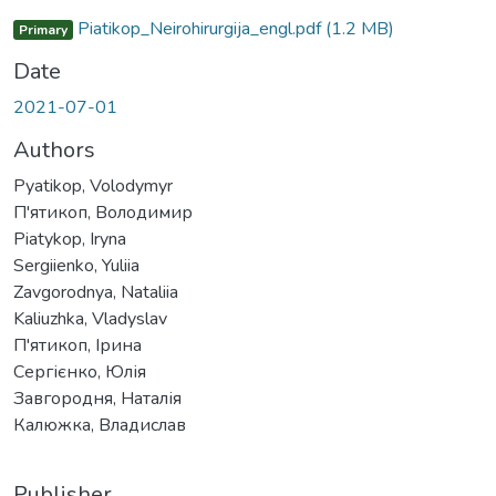
Piatikop_Neirohirurgija_engl.pdf
(1.2 MB)
Primary
Date
2021-07-01
Authors
Pyatikop, Volodymyr
П'ятикоп, Володимир
Piatykop, Iryna
Sergiienko, Yuliia
Zavgorodnya, Nataliia
Kaliuzhka, Vladyslav
П'ятикоп, Ірина
Сергієнко, Юлія
Завгородня, Наталія
Калюжка, Владислав
Publisher