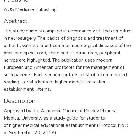
AUS Medicine Publishing
Abstract
The study guide is compiled in accordance with the curriculum
in neurosurgery. The basics of diagnosis and treatment of
patients with the most common neurological diseases of the
brain and spinal cord, spine and its structures, peripheral
nerves are highlighted. The publication uses modern
European and American protocols for the management of
such patients. Each section contains a list of recommended
reading. For students of higher medical education
establishment, interns.
Description
Approved by the Academic Council of Kharkiv National
Medical University as a study guide for students
of higher medical educational establishment (Protocol No 9
of September 20, 2018)