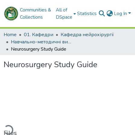
Communities &
All of
Statistics
Log In
Collections
DSpace
Home
01. Кафедри
Кафедра нейрохірургії
Навчально-методичні видання. Кафедра нейрохірургії
Neurosurgery Study Guide
Neurosurgery Study Guide
oading...
Files