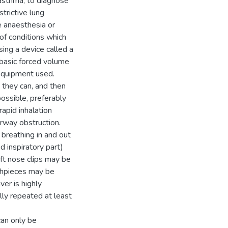
 asthma, to diagnose
trictive lung
e anaesthesia or
of conditions which
ing a device called a
 basic forced volume
 equipment used.
 they can, and then
possible, preferably
rapid inhalation
irway obstruction.
 breathing in and out
d inspiratory part)
oft nose clips may be
uthpieces may be
er is highly
lly repeated at least
can only be