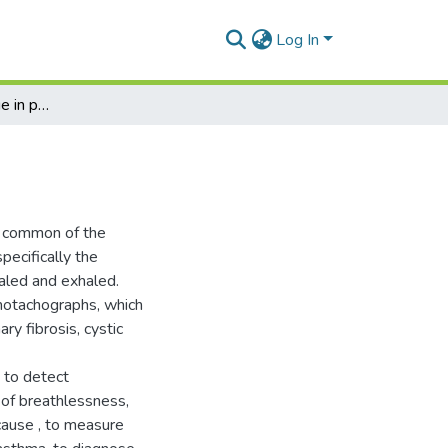
Log In
Examination technique in pulmonology. Spirometry
t common of the
pecifically the
haled and exhaled.
motachographs, which
ry fibrosis, cystic
 to detect
 of breathlessness,
 cause , to measure