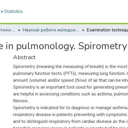
Statistics
Кафедра пропедевтики внутрішньої медицини № 1, основ біоетики та біобезпеки
Наукові роботи молодих дослідників. Кафедра пропедевтики внутрішньої медицини № 1, основ біоетики та біобезпеки
e in pulmonology. Spirometry
Abstract
Spirometry (meaning the measuring of breath) is the mos
pulmonary function tests (PFTs), measuring lung function, s
amount (volume) and/or speed (flow) of air that can be in
Spirometry is an important tool used for generating pneu
are helpful in assessing conditions such as asthma, pulmona
fibrosis.
Spirometry is indicated for to diagnose or manage asthma,
respiratory disease in patients presenting with symptoms
and to distinguish respiratory from cardiac disease as the