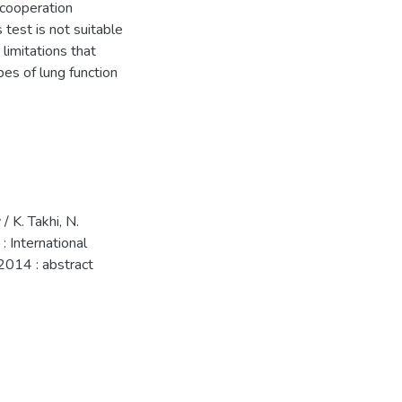
 cooperation
 test is not suitable
limitations that
pes of lung function
 K. Takhi, N.
 International
 2014 : abstract