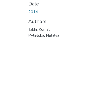
Date
2014
Authors
Takhi, Komal
Pytetska, Natalya