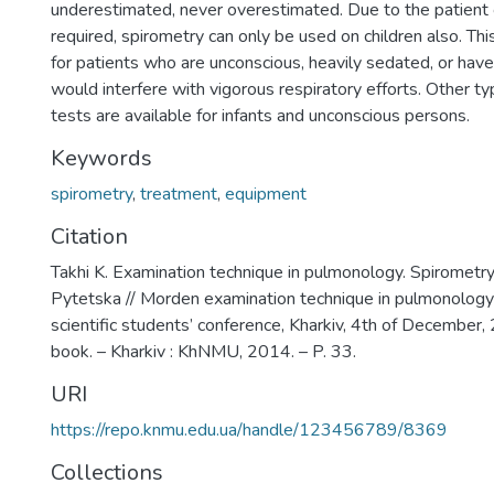
underestimated, never overestimated. Due to the patient
required, spirometry can only be used on children also. This
for patients who are unconscious, heavily sedated, or have 
would interfere with vigorous respiratory efforts. Other ty
tests are available for infants and unconscious persons.
Keywords
spirometry
,
treatment
,
equipment
Citation
Takhi K. Examination technique in pulmonology. Spirometry /
Pytetska // Morden examination technique in pulmonology :
scientific students’ conference, Kharkiv, 4th of December,
book. – Kharkiv : KhNMU, 2014. – P. 33.
URI
https://repo.knmu.edu.ua/handle/123456789/8369
Collections