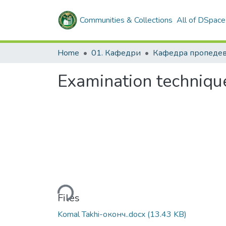
Communities & Collections
All of DSpace
Home
01. Кафедри
Examination techniqu
Loading...
Files
Komal Takhi-оконч..docx
(13.43 KB)