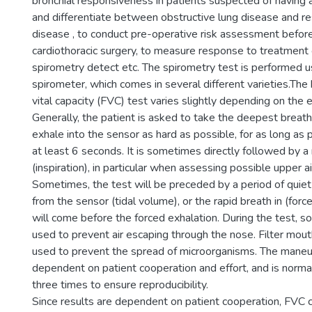
bronchial responsiveness in patients suspected of having
and differentiate between obstructive lung disease and res
disease , to conduct pre-operative risk assessment befor
cardiothoracic surgery, to measure response to treatment 
spirometry detect etc. The spirometry test is performed us
spirometer, which comes in several different varieties.The
vital capacity (FVC) test varies slightly depending on the
Generally, the patient is asked to take the deepest breath
exhale into the sensor as hard as possible, for as long as 
at least 6 seconds. It is sometimes directly followed by a 
(inspiration), in particular when assessing possible upper a
Sometimes, the test will be preceded by a period of quiet
from the sensor (tidal volume), or the rapid breath in (force
will come before the forced exhalation. During the test, s
used to prevent air escaping through the nose. Filter mo
used to prevent the spread of microorganisms. The maneuv
dependent on patient cooperation and effort, and is norma
three times to ensure reproducibility.
Since results are dependent on patient cooperation, FVC 