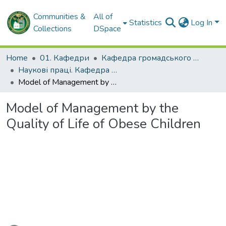
Communities &
All of
Statistics
Log In
Collections
DSpace
Home
01. Кафедри
Кафедра громадського здоров'я та управління охороною здоров'я
Наукові праці. Кафедра громадського здоров'я та управління охороною здоров'я
Model of Management by the Quality of Life of Obese Children
Model of Management by the
Quality of Life of Obese Children