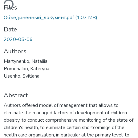
ding...
Files
Объединённый_документ.pdf
(1.07 MB)
Date
2020-05-06
Authors
Martynenko, Nataliia
Pomohaibo, Kateryna
Usenko, Svitlana
Abstract
Authors offered model of management that allows to
eliminate the managed factors of development of children
obesity, to conduct comprehensive monitoring of the state of
children's health, to eliminate certain shortcomings of the
health care organization, in particular at the primary level, to