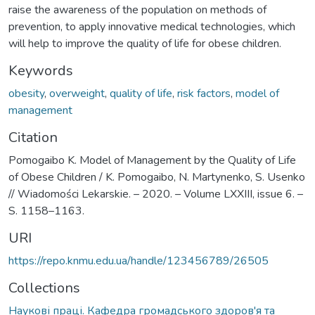
raise the awareness of the population on methods of
prevention, to apply innovative medical technologies, which
will help to improve the quality of life for obese children.
Keywords
obesity
,
overweight
,
quality of life
,
risk factors
,
model of
management
Citation
Pomogaibo K. Model of Management by the Quality of Life
of Obese Children / K. Pomogaibo, N. Martynenko, S. Usenko
// Wiadomości Lekarskie. – 2020. – Volume LXXIII, issue 6. –
S. 1158–1163.
URI
https://repo.knmu.edu.ua/handle/123456789/26505
Collections
Наукові праці. Кафедра громадського здоров'я та