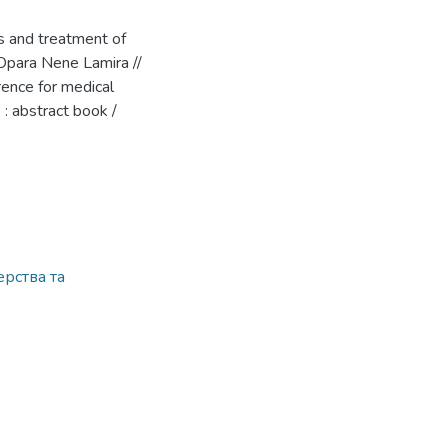
s and treatment of
-Opara Nene Lamira //
erence for medical
: abstract book /
рства та