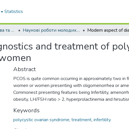
Statistics
Кафедра акушерства та гінекології № 2
Наукові роботи молодих дослідників. Кафедра акушерства та гінекології № 2
nostics and treatment of poly
n women
Abstract
PCOS is quite common occurring in approximately two in fiv
women or women presenting with oligomenorrhea or ame
Commonest presenting features being Infertility, amenorr
obesity, LH/FSH ratio > 2, hyperprolactinemia and hirsutis
Keywords
polycystic ovarian syndrome
,
treatment
,
infertility