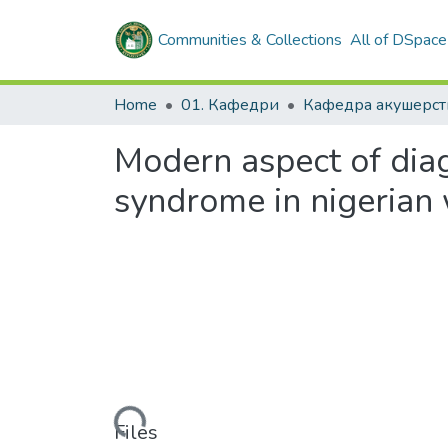
Communities & Collections
All of DSpace
Home
01. Кафедри
Modern aspect of diag
syndrome in nigeria
Loading...
Files