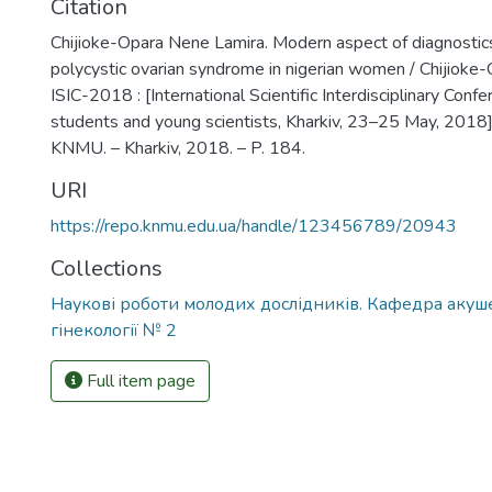
Citation
Chijioke-Opara Nene Lamira. Modern aspect of diagnostic
polycystic ovarian syndrome in nigerian women / Chijioke
ISIC-2018 : [International Scientific Interdisciplinary Conf
students and young scientists, Kharkiv, 23–25 May, 2018] 
KNMU. – Kharkiv, 2018. – P. 184.
URI
https://repo.knmu.edu.ua/handle/123456789/20943
Collections
Наукові роботи молодих дослідників. Кафедра акуше
гінекології № 2
Full item page