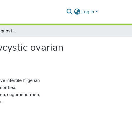
Log In
Modern aspect of diagnostics and treatment of polycystic ovarian syndrome in nigerian women
cystic ovarian
e infertile Nigerian
norrhea.
hea, oligomenorrhea,
m.