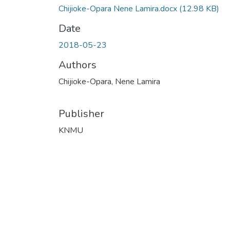
Chijioke-Opara Nene Lamira.docx
(12.98 KB)
Date
2018-05-23
Authors
Chijioke-Opara, Nene Lamira
Publisher
KNMU