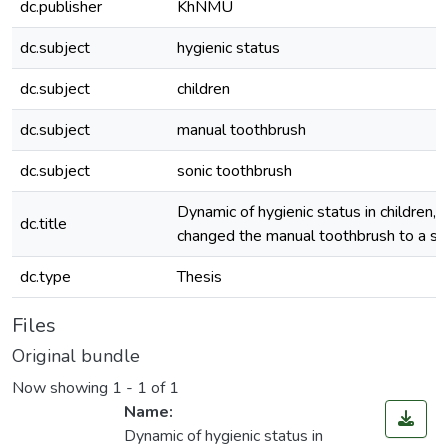
dc.publisher
KhNMU
dc.subject
hygienic status
dc.subject
children
dc.subject
manual toothbrush
dc.subject
sonic toothbrush
Dynamic of hygienic status in children,
dc.title
changed the manual toothbrush to a so
dc.type
Thesis
Files
Original bundle
Now showing
1 - 1 of 1
Name:
Dynamic of hygienic status in