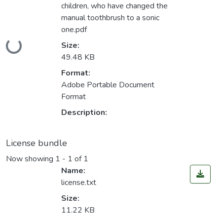
children, who have changed the
manual toothbrush to a sonic
one.pdf
Loading...
Size:
49.48 KB
Format:
Adobe Portable Document
Format
Description:
License bundle
Now showing
1 - 1 of 1
Name:
license.txt
Size:
11.22 KB