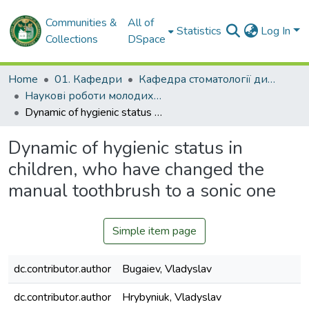
Communities &
All of
Statistics
Log In
Collections
DSpace
Home
01. Кафедри
Кафедра стоматології дитячого віку та імплантології
Наукові роботи молодих дослідників. Кафедра стоматології дитячого віку та імплантології
Dynamic of hygienic status in children, who have changed the manual toothbrush to a sonic one
Dynamic of hygienic status in
children, who have changed the
manual toothbrush to a sonic one
Simple item page
dc.contributor.author
Bugaiev, Vladyslav
dc.contributor.author
Hrybyniuk, Vladyslav