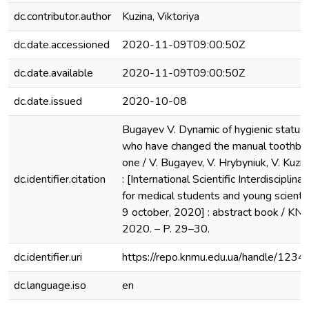
dc.contributor.author
Kuzina, Viktoriya
dc.date.accessioned
2020-11-09T09:00:50Z
dc.date.available
2020-11-09T09:00:50Z
dc.date.issued
2020-10-08
Bugayev V. Dynamic of hygienic status i
who have changed the manual toothbru
one / V. Bugayev, V. Hrybyniuk, V. Kuzi
dc.identifier.citation
: [International Scientific Interdisciplin
for medical students and young scientis
9 оctober, 2020] : abstract book / KNM
2020. – P. 29–30.
dc.identifier.uri
https://repo.knmu.edu.ua/handle/12
dc.language.iso
en