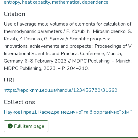
entropy
,
heat capacity
,
mathematical dependence
Citation
Use of average mole volumes of elements for calculation of
thermodynamic parameters / P. Kozub, N. Miroshnichenko, S.
Kozub, Z. Deineko, G. Syrova // Scientific progress:
innovations, achievements and prospects : Proceedings of V
International Scientific and Practical Conference, Munich,
Germany, 6–8 February 2023 // MDPC Publishing. – Munich :
MDPC Publishing, 2023. – P. 204–210.
URI
https://repo.knmu.edu.ua/handle/123456789/31669
Collections
Наукові праці. Кафедра медичної та біоорганічної хімії
Full item page