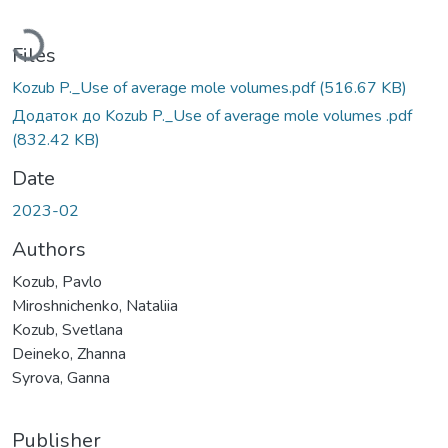
Loading...
Files
Kozub P._Use of average mole volumes.pdf
(516.67 KB)
Додаток до Kozub P._Use of average mole volumes .pdf
(832.42 KB)
Date
2023-02
Authors
Kozub, Pavlo
Miroshnichenko, Nataliia
Kozub, Svetlana
Deineko, Zhanna
Syrova, Ganna
Publisher