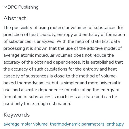
MDPC Publishing
Abstract
The possibility of using molecular volumes of substances for
prediction of heat capacity, entropy and enthalpy of formation
of substances is analyzed. With the help of statistical data
processing it is shown that the use of the additive model of
average atomic molecular volumes does not reduce the
accuracy of the obtained dependences. It is established that
the accuracy of such calculations for the entropy and heat
capacity of substances is close to the method of volume-
based thermodynamics, but is simpler and more universal in
use, and a similar dependence for calculating the energy of
formation of substances is much less accurate and can be
used only for its rough estimation.
Keywords
average molar volume
,
thermodynamic parameters
,
enthalpy
,