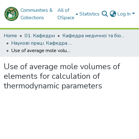
Communities &
All of
Statistics
Log In
Collections
DSpace
Home
01. Кафедри
Кафедра медичної та біоорганічної хімії
Наукові праці. Кафедра медичної та біоорганічної хімії
Use of average mole volumes of elements for calculation of thermodynamic parameters
Use of average mole volumes of
elements for calculation of
thermodynamic parameters