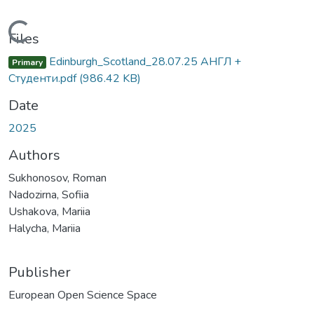
Loading...
Files
Edinburgh_Scotland_28.07.25 АНГЛ +
Primary
Студенти.pdf
(986.42 KB)
Date
2025
Authors
Sukhonosov, Roman
Nadozirna, Sofiia
Ushakova, Mariia
Halycha, Mariia
Publisher
European Open Science Space