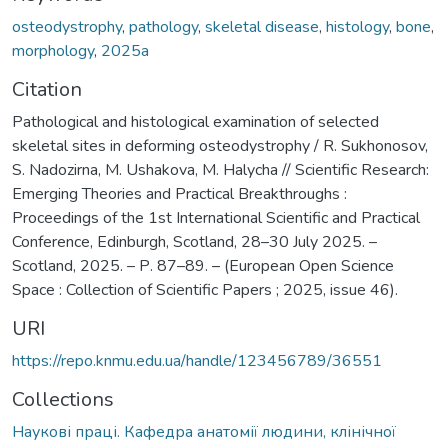
osteodystrophy
,
pathology
,
skeletal disease
,
histology
,
bone
,
morphology
,
2025а
Citation
Pathological and histological examination of selected
skeletal sites in deforming osteodystrophy / R. Sukhonosov,
S. Nadozirna, M. Ushakova, M. Halycha // Scientific Research:
Emerging Theories and Practical Breakthroughs :
Proceedings of the 1st International Scientific and Practical
Conference, Edinburgh, Scotland, 28–30 July 2025. –
Scotland, 2025. – Р. 87–89. – (European Open Science
Space : Collection of Scientific Papers ; 2025, issue 46).
URI
https://repo.knmu.edu.ua/handle/123456789/36551
Collections
Наукові праці. Кафедра анатомії людини, клінічної