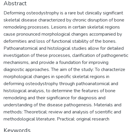
Abstract
Deforming osteodystrophy is a rare but clinically significant
skeletal disease characterized by chronic disruption of bone
remodeling processes. Lesions in certain skeletal regions
cause pronounced morphological changes accompanied by
deformities and loss of functional stability of the bones.
Pathoanatomical and histological studies allow for detailed
investigation of these processes, clarification of pathogenetic
mechanisms, and provide a foundation for improving
diagnostic approaches. The aim of the study: To characterize
morphological changes in specific skeletal regions in
deforming osteodystrophy through pathoanatomical and
histological analysis, to determine the features of bone
remodeling and their significance for diagnosis and
understanding of the disease pathogenesis. Materials and
methods: Theoretical: review and analysis of scientific and
methodological literature. Practical: original research
Keywords