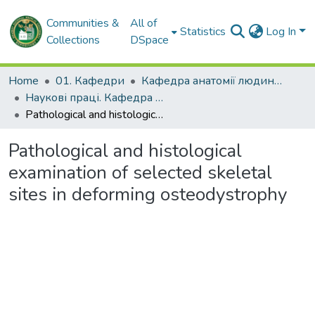
Communities &
All of
Statistics
Log In
Collections
DSpace
Home
01. Кафедри
Кафедра анатомії людини, клінічної анатомії та оперативної хірургії
Наукові праці. Кафедра анатомії людини, клінічної анатомії та оперативної хірургії
Pathological and histological examination of selected skeletal sites in deforming osteodystrophy
Pathological and histological
examination of selected skeletal
sites in deforming osteodystrophy