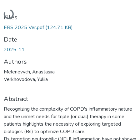
Loading...
Files
ERS 2025 Ver.pdf
(124.71 KB)
Date
2025-11
Authors
Melenevych, Anastasiia
Verkhovodova, Yuliia
Abstract
Recognizing the complexity of COPD's inflammatory nature
and the unmet needs for triple (or dual) therapy in some
patients highlights the necessity of exploring targeted
biologics (Bs) to optimize COPD care.
Bs targeting neutrophilic (NEU) inflammation have not shown