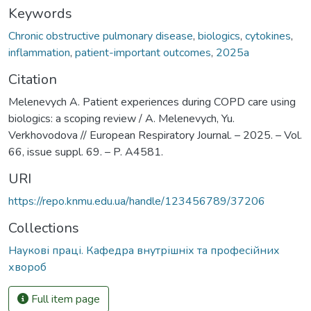
Keywords
Chronic obstructive pulmonary disease
,
biologics
,
cytokines
,
inflammation
,
patient-important outcomes
,
2025а
Citation
Melenevych A. Patient experiences during COPD care using
biologics: a scoping review / A. Melenevych, Yu.
Verkhovodova // European Respiratory Journal. – 2025. – Vol.
66, issue suppl. 69. – P. A4581.
URI
https://repo.knmu.edu.ua/handle/123456789/37206
Collections
Наукові праці. Кафедра внутрішніх та професійних
хвороб
Full item page