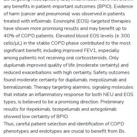
any benefits in patient-important outcomes (BPIO). Evidence
of harm (cancer and pneumonia) was observed in patients
treated with infliximab. Eosinophil (EOS)-targeted therapies
have shown more promising results and may benefit up to
40% of COPD patients. Elevated blood EOS levels (≥ 300
cells/μL) in the stable COPD phase contributed to the most
significant benefit, including improved FEV1, especially
among patients not receiving oral corticosteroids. Only
dupilumab improved quality of life (moderate certainty) and
reduced exacerbations with high certainty. Safety outcomes
found moderate certainty for dupilumab, mepolizumab and
benralizumab. Therapy targeting alarmins, signaling molecules
that initiate an inflammatory response for both NEU and EOS
types, is believed to be a promising direction. Preliminary
results for itepekimab, tezepelumab and astegolimab
showed low certainty of BPIO.
Thus, careful patient selection and identification of COPD
phenotypes and endotypes are crucial to benefit from Bs.