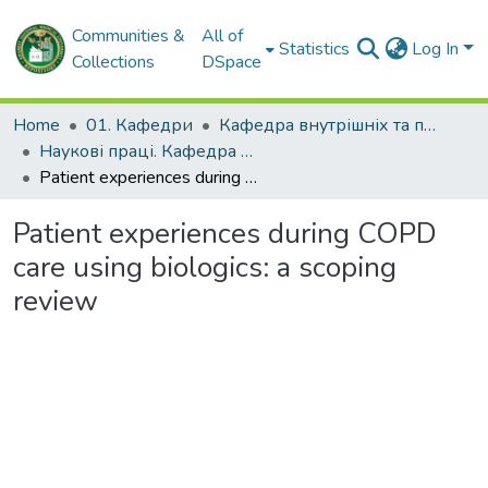
Communities &
All of
Statistics
Log In
Collections
DSpace
Home
01. Кафедри
Кафедра внутрішніх та професійних хвороб
Наукові праці. Кафедра внутрішніх та професійних хвороб
Patient experiences during COPD care using biologics: a scoping review
Patient experiences during COPD
care using biologics: a scoping
review