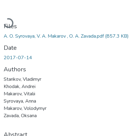
Loading...
Files
А. О. Syrovaya, V. A. Makarov , О. А. Zavada.pdf
(857.3 KB)
Date
2017-07-14
Authors
Starikov, Vladimyr
Khodak, Andrei
Makarov, Vitalii
Syrovaya, Anna
Makarov, Volodymyr
Zavada, Oksana
Abstract