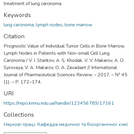
treatment of lung carcinoma.
Keywords
lung carcinoma
,
lymph nodes
,
bone marrow
Citation
Prognostic Value of Individual Tumor Cells in Bone Marrow,
Lymph Nodes in Patients with Non-small Cell Lung
Carcinoma / V. I. Starikov, A. S. Khodak, V. V. Makarov, А. О.
Syrovaya, V. A. Makarov, О. А. Zavadaet // International
Journal of Pharmaceutical Sciences Review. – 2017. – № 45
(1). – P. 172–174.
URI
https://repo.knmu.edu.ua/handle/123456789/17161
Collections
Наукові праці. Кафедра медичної та біоорганічної хімії