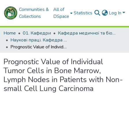
Communities &
All of
Statistics
Log In
Collections
DSpace
Home
01. Кафедри
Кафедра медичної та біоорганічної хімії
Наукові праці. Кафедра медичної та біоорганічної хімії
Prognostic Value of Individual Tumor Cells in Bone Marrow, Lymph Nodes in Patients with Non-small Cell Lung Carcinoma
Prognostic Value of Individual
Tumor Cells in Bone Marrow,
Lymph Nodes in Patients with Non-
small Cell Lung Carcinoma