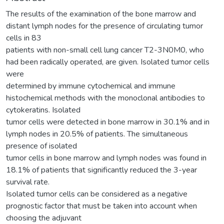
The results of the examination of the bone marrow and
distant lymph nodes for the presence of circulating tumor
cells in 83
patients with non-small cell lung cancer T2-3N0M0, who
had been radically operated, are given. Isolated tumor cells
were
determined by immune cytochemical and immune
histochemical methods with the monoclonal antibodies to
cytokeratins. Isolated
tumor cells were detected in bone marrow in 30.1% and in
lymph nodes in 20.5% of patients. The simultaneous
presence of isolated
tumor cells in bone marrow and lymph nodes was found in
18.1% of patients that significantly reduced the 3-year
survival rate.
Isolated tumor cells can be considered as a negative
prognostic factor that must be taken into account when
choosing the adjuvant