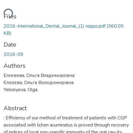
ding...
Files
2016-International_Dental_Journal_(1) reppo.pdf
(360.05
KB)
Date
2016-09
Authors
Елисеева, Ольга Владимировна
Єлісєєва, Ольга Володимирівна
Yeliseyeva, Olga
Abstract
: Efficiency of our method of treatment of patients with CGP
associated with lichen acuminatus is proved through recovery
of indices of local non-specific immunity of the oral cav-ity