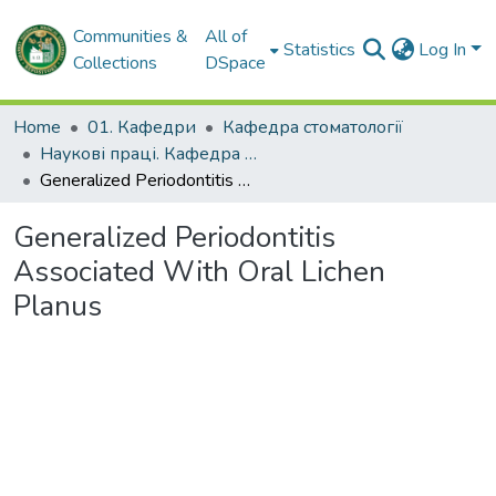
Communities &
All of
Statistics
Log In
Collections
DSpace
Home
01. Кафедри
Кафедра стоматології
Наукові праці. Кафедра стоматології
Generalized Periodontitis Associated With Oral Lichen Planus
Generalized Periodontitis
Associated With Oral Lichen
Planus