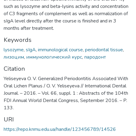
such as lysozyme and beta-lysins activity and concentration
of C3 fragments of complement as well as normalization of
sIgA level directly after the course is finished and in 3
months after treatment.
Keywords
lysozyme
,
sIgA
,
immunological course
,
periodontal tissue
,
лизоцим
,
иммунологический курс
,
пародонт
Citation
Yeliseyeva O. V. Generalized Periodontitis Associated With
Oral Lichen Planus / O. V. Yeliseyeva // International Dental
Journal. – 2016. – Vol. 66, suppl. 1 : Abstracts of the 104th
FDI Annual World Dental Congress, September 2016. – P.
133.
URI
https://repo.knmu.edu.ua/handle/123456789/14526