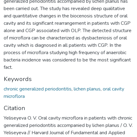
generalized periodontitis accompanied by lichen planus has
been carried out. The study has revealed deep qualitative
and quantitative changes in the biocenosis structure of oral
cavity and its significant rearrangement in patients with CGP
alone and CGP associated with OLP. The detected structure
of microflora can be characterized as dysbacteriosis of oral
cavity which is diagnosed in all patients with CGP. In the
process of microflora studying high frequency of anaerobic
bacteria incidence was considered to be the most significant
fact.
Keywords
chronic generalized periodontitis
,
lichen planus
,
oral cavity
microflora
Citation
Yeliseyeva O. V. Oral cavity microflora in patients with chronic
generalized periodontitis accompanied by lichen planus / O. V.
Yeliseyeva // Harvard Journal of Fundamental and Applied