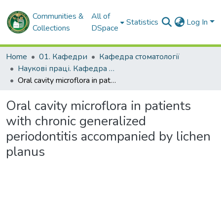
Communities &
All of
Statistics
Log In
Collections
DSpace
Home
01. Кафедри
Кафедра стоматології
Наукові праці. Кафедра стоматології
Oral cavity microflora in patients with chronic generalized periodontitis accompanied by lichen planus
Oral cavity microflora in patients
with chronic generalized
periodontitis accompanied by lichen
planus