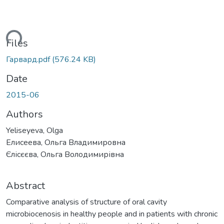
ding...
Files
Гарвард.pdf
(576.24 KB)
Date
2015-06
Authors
Yeliseyeva, Olga
Елисеева, Ольга Владимировна
Єлісєєва, Ольга Володимирівна
Abstract
Comparative analysis of structure of oral cavity
microbiocenosis in healthy people and in patients with chronic