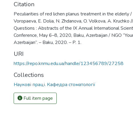
Citation
Peculiarities of red lichen planus treatment in the elderly 
Voropaeva, E. Dolia, N. Zhdanova, O. Volkova, A. Kruchko 
Questions : Abstracts of the IX Annual International Scienti
Conference, May 6–8, 2020, Baku, Azerbaijan / NGO “You
Azerbaijan”. – Baku, 2020. – P. 1.
URI
https://repo.knmu.edu.ua/handle/123456789/27258
Collections
Наукові праці. Кафедра стоматології
Full item page