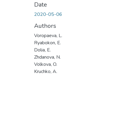
Date
2020-05-06
Authors
Voropaeva, L.
Ryabokon, E.
Dolia, E.
Zhdanova, N.
Volkova, O.
Kruchko, A.