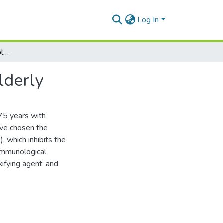
Log In
Peculiarities of red lichen planus treatment in the elderly
lderly
75 years with
ave chosen the
, which inhibits the
 immunological
ifying agent; and