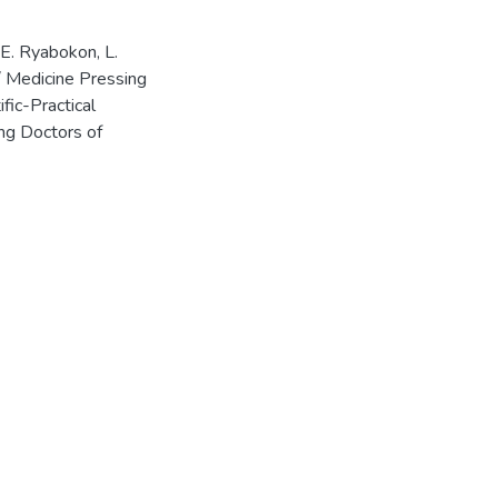
/ E. Ryabokon, L.
// Medicine Pressing
fic-Practical
ng Doctors of