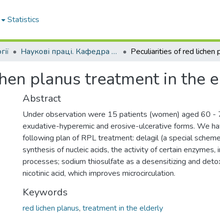
Statistics
гії
Наукові праці. Кафедра стоматології
ichen planus treatment in the e
Abstract
Under observation were 15 patients (women) aged 60 - 
exudative-hyperemic and erosive-ulcerative forms. We h
following plan of RPL treatment: delagil (a special scheme)
synthesis of nucleic acids, the activity of certain enzymes,
processes; sodium thiosulfate as a desensitizing and detox
nicotinic acid, which improves microcirculation.
Keywords
red lichen planus
,
treatment in the elderly