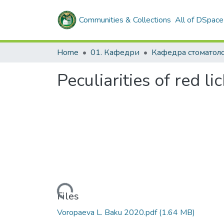
Communities & Collections
All of DSpace
Home
01. Кафедри
Кафедра стоматоло
Peculiarities of red l
Loading...
Files
Voropaeva L. Baku 2020.pdf
(1.64 MB)