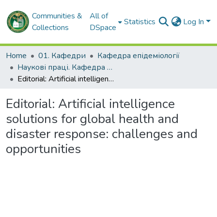
Communities &
All of
Statistics
Log In
Collections
DSpace
Home
01. Кафедри
Кафедра епідеміології
Наукові праці. Кафедра епідеміології
Editorial: Artificial intelligence solutions for global health and disaster response: challenges and opportunities
Editorial: Artificial intelligence
solutions for global health and
disaster response: challenges and
opportunities