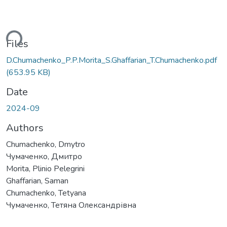
ding...
Files
D.Chumachenko_P.P.Morita_S.Ghaffarian_T.Chumachenko.pdf
(653.95 KB)
Date
2024-09
Authors
Chumachenko, Dmytro
Чумаченко, Дмитро
Morita, Plinio Pelegrini
Ghaffarian, Saman
Chumachenko, Tetyana
Чумаченко, Тетяна Олександрівна