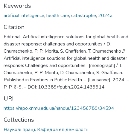
Keywords
artificial intelligence
,
health care
,
catastrophe
,
2024а
Citation
Editorial: Artificial intelligence solutions for global health and
disaster response: challenges and opportunities / D.
Chumachenko, P. P. Morita, S. Ghaffarian, T. Chumachenko //
Artificial intelligence solutions for global health and disaster
response: Challenges and opportunities : [monograph] / T.
Chumachenko, P. P. Morita, D. Chumachenko, S. Ghaffarian. ─
Published in Frontiers in Public Health. – [Lausanne], 2024. –
P. P. 6-9. – DOI: 10.3389/fpubh.2024.1439914.
URI
https://repo.knmu.edu.ua/handle/123456789/34594
Collections
Наукові праці. Кафедра епідеміології