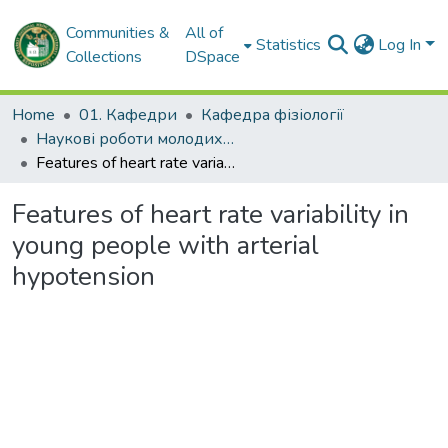
Communities &
All of
Statistics
Log In
Collections
DSpace
Home
01. Кафедри
Кафедра фізіології
Наукові роботи молодих дослідників. Кафедра фізіології
Features of heart rate variability in young people with arterial hypotension
Features of heart rate variability in
young people with arterial
hypotension