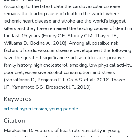
According to the latest data the cardiovascular disease
remains the leading cause of death in the world, where
ischemic heart disease and stroke are the world’s biggest
killers and they have remained the leading causes of death in
the last 15 years (Emery C.F., Stoney C.M., Thayer J.F.,
Williams D., Bodine A., 2018). Among all possible risk
factors of cardiovascular disease development the following
have the greatest significance such as older age, positive
family history, high cholesterol, smoking, low physical activity,
poor diet, excessive alcohol consumption, and stress
(Mozaffarian D., Benjamin E.J., Go A.S. et al.; 2016; Thayer
J.F., Yamamoto S.S., Brosschot J.F., 2010).
Keywords
arterial hypertension
,
young people
Citation
Marakushin D. Features of heart rate variability in young