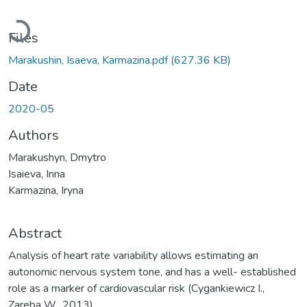
Loading...
Files
Marakushin, Isaeva, Karmazina.pdf
(627.36 KB)
Date
2020-05
Authors
Marakushyn, Dmytro
Isaieva, Inna
Karmazina, Iryna
Abstract
Analysis of heart rate variability allows estimating an
autonomic nervous system tone, and has a well- established
role as a marker of cardiovascular risk (Cygankiewicz I.,
Zareba W., 2013).