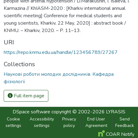
people with arterial hypotension / D.Marakushin, I. Isaieva, I.
Karmazina // KhIASM-2020 : [Kharkiv international annual
scientific meeting] Conference for medical students and
young scientists, Kharkiv, 22 Мау, 2020] : abstract book /
KNMU. – Kharkiv, 2020. – P. 11–13.
URI
https://repo.knmu.edu.ua/handle/123456789/27267
Collections
Наукові роботи молодих дослідників. Кафедра
фізіології
Full item page
DSpace software
copyright © 2002-2026
LYRASIS
Cookie
Accessibility
Privacy
End User
Send
settings
settings
policy
Agreement
Feedback
COAR Notify