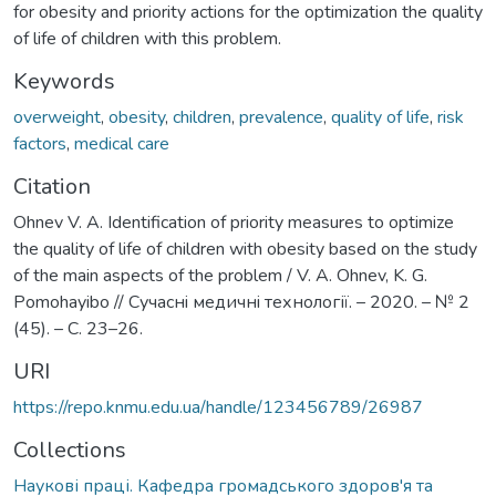
for obesity and priority actions for the optimization the quality
of life of children with this problem.
Keywords
overweight
,
obesity
,
children
,
prevalence
,
quality of life
,
risk
factors
,
medical care
Citation
Ohnev V. A. Identification of priority measures to optimize
the quality of life of children with obesity based on the study
of the main aspects of the problem / V. A. Ohnev, K. G.
Pomohayibo // Сучаснi медичнi технології. – 2020. – № 2
(45). – С. 23–26.
URI
https://repo.knmu.edu.ua/handle/123456789/26987
Collections
Наукові праці. Кафедра громадського здоров'я та