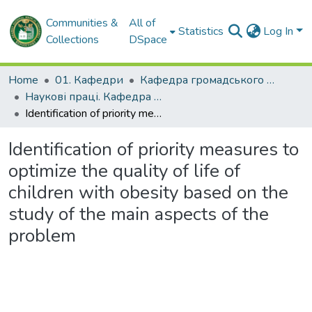
Communities &
All of
Statistics
Log In
Collections
DSpace
Home
01. Кафедри
Кафедра громадського здоров'я та управління охороною здоров'я
Наукові праці. Кафедра громадського здоров'я та управління охороною здоров'я
Identification of priority measures to optimize the quality of life of children with obesity based on the study of the main aspects of the problem
Identification of priority measures to
optimize the quality of life of
children with obesity based on the
study of the main aspects of the
problem