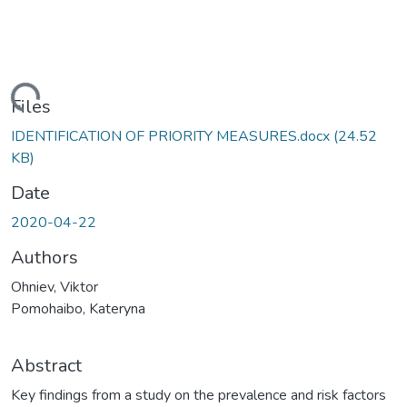
Loading...
Files
IDENTIFICATION OF PRIORITY MEASURES.docx
(24.52
KB)
Date
2020-04-22
Authors
Ohniev, Viktor
Pomohaibo, Kateryna
Abstract
Key findings from a study on the prevalence and risk factors