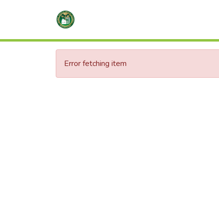
Error fetching item