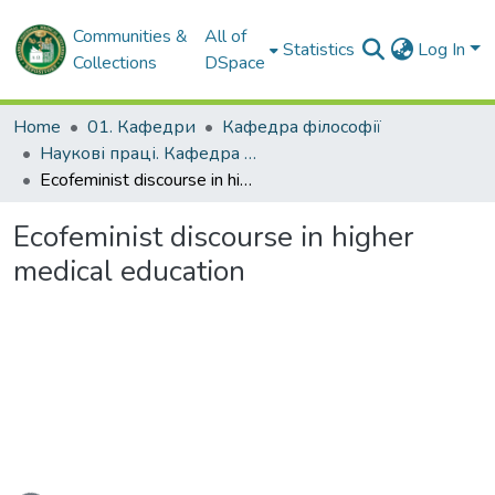
Communities &
All of
Statistics
Log In
Collections
DSpace
Home
01. Кафедри
Кафедра філософії
Наукові праці. Кафедра філософії
Ecofeminist discourse in higher medical education
Ecofeminist discourse in higher
medical education