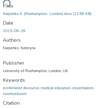
ding...
Files
Karpenko K. (Roehampton- London).docx
(13.88 KB)
Date
2015-06-26
Authors
Karpenko, Kateryna
Publisher
University of Roehampton, London, UK
Keywords
ecofeminist discourse
,
medical education
,
essentialism
,
constructivism
Citation