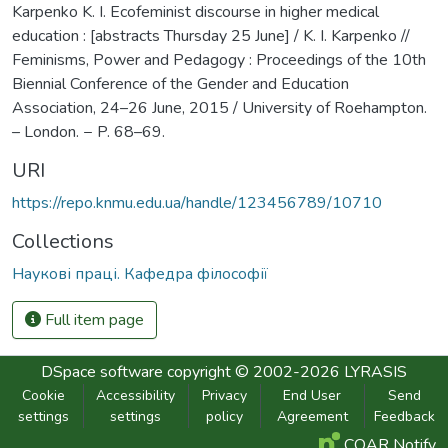
Karpenko K. I. Ecofeminist discourse in higher medical
education : [abstracts Thursday 25 June] / K. I. Karpenko //
Feminisms, Power and Pedagogy : Proceedings of the 10th
Biennial Conference of the Gender and Education
Association, 24–26 June, 2015 / University of Roehampton.
– London. − P. 68–69.
URI
https://repo.knmu.edu.ua/handle/123456789/10710
Collections
Наукові праці. Кафедра філософії
Full item page
DSpace software
copyright © 2002-2026
LYRASIS
Cookie
Accessibility
Privacy
End User
Send
settings
settings
policy
Agreement
Feedback
COAR Notify