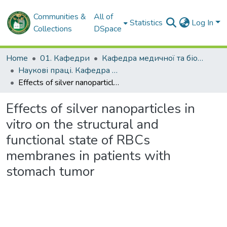
Communities &
All of
Statistics
Log In
Collections
DSpace
Home
01. Кафедри
Кафедра медичної та біологічної фізики і медичної інформатики
Наукові праці. Кафедра медичної та біологічної фізики і медичної інформатики
Effects of silver nanoparticles in vitro on the structural and functional state of RBCs membranes in patients with stomach tumor
Effects of silver nanoparticles in
vitro on the structural and
functional state of RBCs
membranes in patients with
stomach tumor