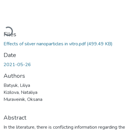
Loading...
Files
Effects of silver nanoparticles in vitro.pdf
(499.49 KB)
Date
2021-05-26
Authors
Batyuk, Liliya
Kizilova, Nataliya
Muraveinik, Oksana
Abstract
In the literature, there is conflicting information regarding the