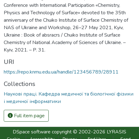
Conference with International Participation «Chemistry,
Physics and Technology of Surface» devoted to the 35th
anniversary of the Chuiko Institute of Surface Chemistry of
NAS of Ukraine and Workshop, 26–27 May 2021, Kyiv,
Ukraine : Book of absracrs / Chuiko Institute of Surface
Chemistry of National Academy of Sciences of Ukraine. –
Kyiv, 2021. – P. 31.
URI
https://repo.knmu.edu.ua/handle/123456789/28911
Collections
Наукові праці. Кафедра медичної та біологічної фізики
і медичної інформатики
Full item page
DSpace software
copyright © 2002-2026
LYRASIS