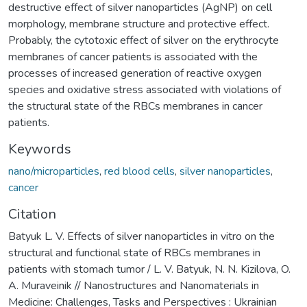
destructive effect of silver nanoparticles (AgNP) on cell
morphology, membrane structure and protective effect.
Probably, the cytotoxic effect of silver on the erythrocyte
membranes of cancer patients is associated with the
processes of increased generation of reactive oxygen
species and oxidative stress associated with violations of
the structural state of the RBCs membranes in cancer
patients.
Keywords
nano/microparticles
,
red blood cells
,
silver nanoparticles
,
cancer
Citation
Batyuk L. V. Effects of silver nanoparticles in vitro on the
structural and functional state of RBCs membranes in
patients with stomach tumor / L. V. Batyuk, N. N. Kizilova, O.
A. Muraveinik // Nanostructures and Nanomaterials in
Medicine: Challenges, Tasks and Perspectives : Ukrainian