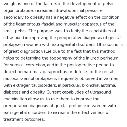
weight is one of the factors in the development of pelvic
organ prolapse: increasedintra-abdominal pressure
secondary to obesity has a negative effect on the condition
of the ligamentous-fascial and muscular apparatus of the
small pelvis. The purpose was to clarify the capabilities of
ultrasound in improving the preoperative diagnosis of genital
prolapse in women with extragenital disorders. Ultrasound is
of great diagnostic value due to the fact that this method
helps to determine the topography of the injured perineum
for surgical correction, and in the postoperative period to
detect hematomas, paraproctitis or defects of the rectal
mucosa. Genital prolapse is frequently observed in women
with extragenital disorders, in particular, bronchial asthma,
diabetes and obesity. Current capabilities of ultrasound
examination allow us to use them to improve the
preoperative diagnosis of genital prolapse in women with
extragenital disorders to increase the effectiveness of
treatment outcomes.