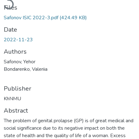
Files
Safonov ISIC 2022-3.pdf
(424.49 KB)
Date
2022-11-23
Authors
Safonov, Yehor
Bondarenko, Valeriia
Publisher
KhNMU
Abstract
The problem of genital prolapse (GP) is of great medical and
social significance due to its negative impact on both the
state of health and the quality of life of a woman. Excess