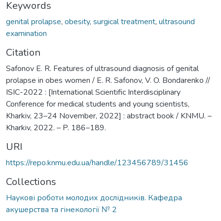
Keywords
genital prolapse
,
obesity
,
surgical treatment
,
ultrasound
examination
Citation
Safonov E. R. Features of ultrasound diagnosis of genital
prolapse in obes women / E. R. Safonov, V. O. Bondarenko //
ISIC-2022 : [International Scientific Interdisciplinary
Conference for medical students and young scientists,
Kharkiv, 23–24 November, 2022] : abstract book / KNMU. –
Kharkiv, 2022. – P. 186–189.
URI
https://repo.knmu.edu.ua/handle/123456789/31456
Collections
Наукові роботи молодих дослідників. Кафедра
акушерства та гінекології № 2