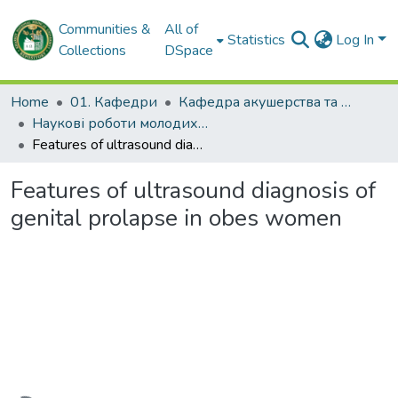
Communities &
All of
Statistics
Log In
Collections
DSpace
Home
01. Кафедри
Кафедра акушерства та гінекології № 2
Наукові роботи молодих дослідників. Кафедра акушерства та гінекології № 2
Features of ultrasound diagnosis of genital prolapse in obes women
Features of ultrasound diagnosis of
genital prolapse in obes women
Loading...